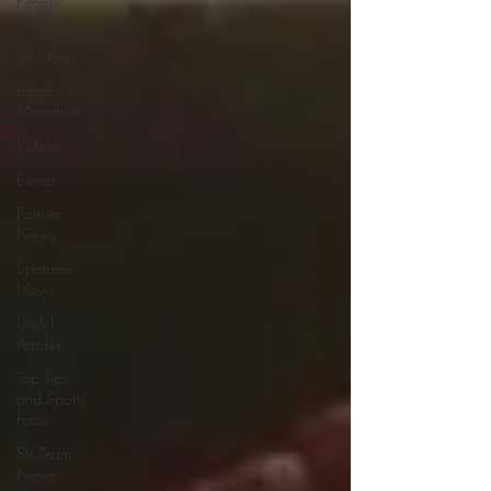
Rehab
Area
SV News
London
Marathon
Videos
Events
Partner
News
Sponsee
News
Useful
Articles
Top Tips
and Sports
Facts
SV Team
News