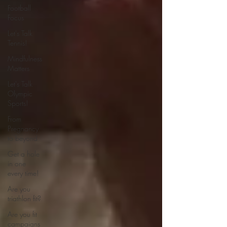
Football
Focus
Let's Talk
Tennis!
Mindfulness
Matters
Let's Talk
Olympic
Sports!
From
Pregnancy
to beyond
Get a hole
in one
every time!
Are you
triathlon fit?
Are you fit
campaigns