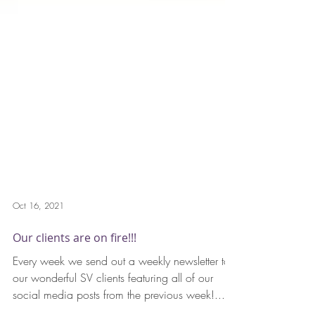
Oct 16, 2021
Our clients are on fire!!!
Every week we send out a weekly newsletter to