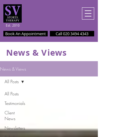
Est. 2010
Book An Appointment
Call 020 3494 4343
News & Views
News & Views
All Posts
All Posts
Testimonials
Client
News
Newsletters