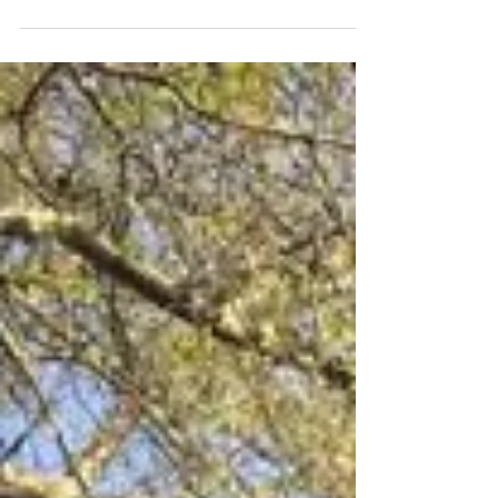
our wonderful SV clients featuring all of our
social media posts from the previous week!...