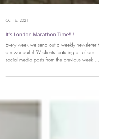
Oct 16, 2021
It's London Marathon Time!!!!
Every week we send out a weekly newsletter to
our wonderful SV clients featuring all of our
social media posts from the previous week!...