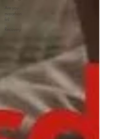
Are you
marathon
fit?
Recovery