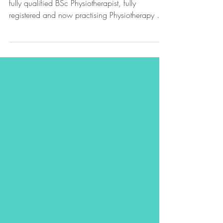
We're delighted to share that Poppy is now a
fully qualified BSc Physiotherapist, fully
registered and now practising Physiotherapy at
SV Sports Therapy!