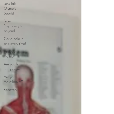
Let's Talk
Olympic
Sports!
From
Pregnancy to
beyond
Get a hole in
one every time!
Are you
triathlon fit?
Are you fit
campaigns
Are you
marathon fit?
Recovery