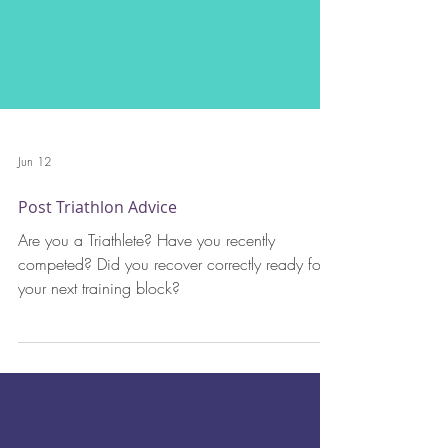
Jun 12
Post Triathlon Advice
Are you a Triathlete? Have you recently
competed? Did you recover correctly ready for
your next training block?