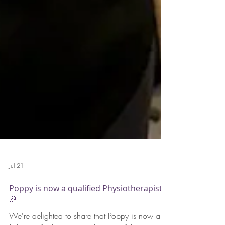
Jul 21
Poppy is now a qualified Physiotherapist!
🎉