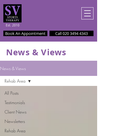
Est. 2010
Book An Appointment
Call 020 3494 4343
News & Views
News & Views
Rehab Area
All Posts
Testimonials
Client News
Newsletters
Rehab Area