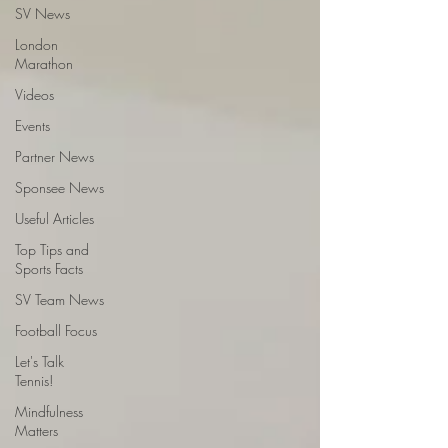
SV News
London
Marathon
Videos
Events
Partner News
Sponsee News
Useful Articles
Top Tips and
Sports Facts
SV Team News
Football Focus
Let's Talk
Tennis!
Mindfulness
Matters