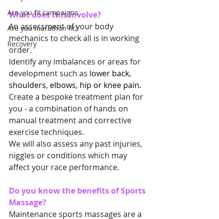
Are you fit campaigns
What does this involve?
An assessment of your body 
Are you marathon fit?
mechanics to check all is in working 
Recovery
order.
Identify any imbalances or areas for 
development such as 
lower back
, 
shoulders
, 
elbows, hip or knee pain.
Create a bespoke treatment plan for 
you - a combination of hands on 
manual treatment and corrective 
exercise techniques.
We will also assess any past injuries, 
niggles or conditions which may 
affect your race performance.
Do you know the benefits of Sports 
Massage?
Maintenance sports massages are a 