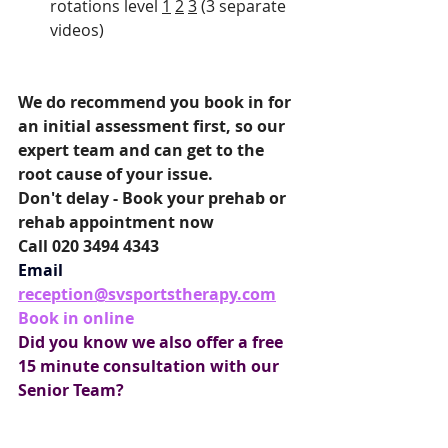
rotations level 
1
2
3
 (3 separate 
videos)
We do recommend you book in for 
an initial assessment first, so our 
expert team and can get to the 
root cause of your issue.
Don't delay - Book your prehab or 
rehab appointment now
Call 020 3494 4343
Email
reception@svsportstherapy.com
Book in online
Did you know we also offer a free 
15 minute consultation with our 
Senior Team?