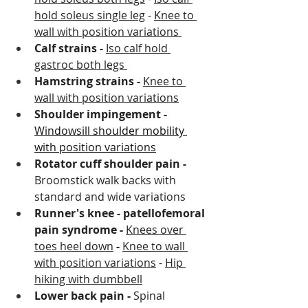
hold soleus single leg
 - 
Knee to 
wall with position variations 
Calf strains - 
Iso calf hold 
gastroc both legs 
Hamstring strains - 
Knee to 
wall with position variations
Shoulder impingement - 
Windowsill shoulder mobility 
with position variations
Rotator cuff shoulder pain - 
Broomstick walk backs with 
standard and wide variations 
Runner's knee - patellofemoral 
pain syndrome - 
Knees over 
toes heel down
 - 
Knee to wall 
with position variations
 - 
Hip 
hiking with dumbbell
Lower back pain - 
Spinal 