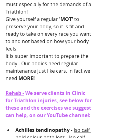
must especially for the demands of a 
Triathlon!
Give yourself a regular 
'MOT'
 to 
preserve your body, so it is fit and 
ready to take on every race you want 
to and not based on how your body 
feels.
It is super important to prepare the 
body - Our bodies need regular 
maintenance just like cars, in fact we 
need 
MORE!  
Rehab -
 We serve clients in Clinic 
for Triathlon injuries, see below for 
these and the exercises we suggest 
can help, on our YouTube channel:
Achilles tendinopathy - 
Iso calf 
hold soleus both legs
 - 
Iso calf 