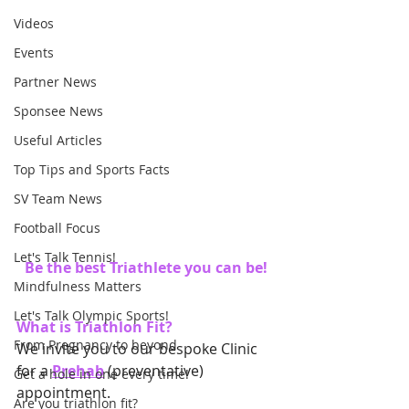
Videos
Events
Partner News
Sponsee News
Useful Articles
Top Tips and Sports Facts
SV Team News
Football Focus
Let's Talk Tennis!
Be the best Triathlete you can be!
Mindfulness Matters
Let's Talk Olympic Sports!
What is Triathlon Fit? 
From Pregnancy to beyond
We invite you to our bespoke Clinic 
for a
Prehab
 (preventative) 
Get a hole in one every time!
appointment. 
Are you triathlon fit?