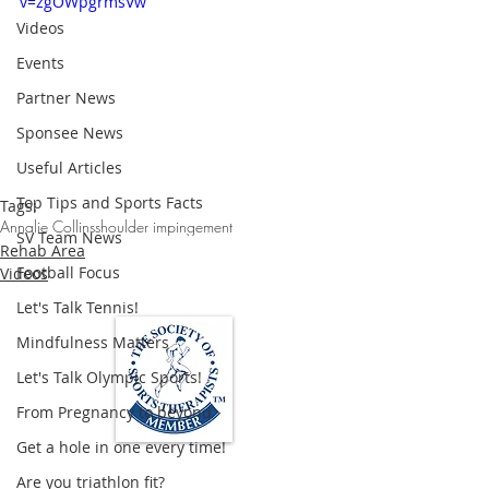
v=zgOWpgrmsVw
Videos
Events
Partner News
Sponsee News
Useful Articles
Top Tips and Sports Facts
Tags:
Annalie Collins
shoulder impingement
SV Team News
Rehab Area
Football Focus
Videos
Let's Talk Tennis!
Mindfulness Matters
Let's Talk Olympic Sports!
From Pregnancy to beyond
Get a hole in one every time!
Loughton Clinic
Are you triathlon fit?