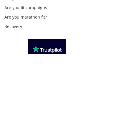
020 3494 4343
Are you fit campaigns
reception@svsportstherapy.com
Are you marathon fit?
Recovery
Subscribe For Updates
>