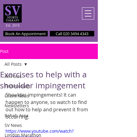
Est. 2010
Book An Appointment
Call 020 3494 4343
Post
All Posts
Exercises to help with a
All Posts
shoulder impingement
Testimonials
Shoulder impingements! It can 
Client News
happen to anyone, so watch to find 
Newsletters
out how to help and prevent it from 
Rehab Area
occurring.
SV News
https://www.youtube.com/watch?
London Marathon