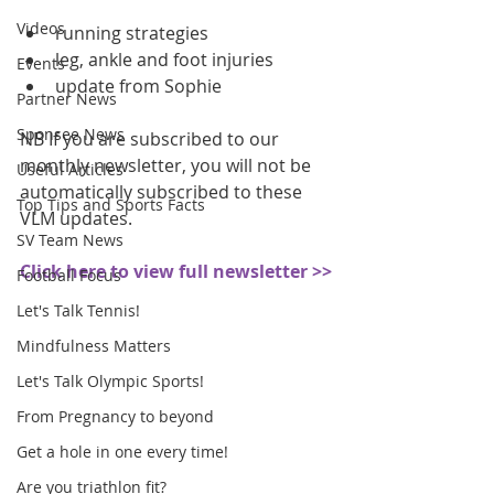
Videos
running strategies  
leg, ankle and foot injuries  
Events
update from Sophie 
Partner News
Sponsee News
NB If you are subscribed to our 
monthly newsletter, you will not be 
Useful Articles
automatically subscribed to these 
Top Tips and Sports Facts
VLM updates.
SV Team News
Click here to view full newsletter >>
Football Focus
Let's Talk Tennis!
Mindfulness Matters
Let's Talk Olympic Sports!
From Pregnancy to beyond
Get a hole in one every time!
Are you triathlon fit?