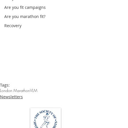
Are you fit campaigns
Are you marathon fit?
Recovery
Tags:
London Marathon
VLM
Newsletters