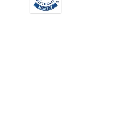
Loughton Clinic
020 3494 4343
reception@svsportstherapy.com
Subscribe For Updates
>