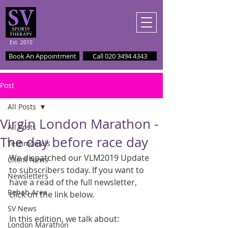
Est. 2010
Book An Appointment
Call 020 3494 4343
Post
All Posts
Virgin London Marathon -
All Posts
The day before race day
Testimonials
We dispatched our VLM2019 Update 
Client News
to subscribers today. If you want to 
Newsletters
have a read of the full newsletter, 
Rehab Area
click on the link below.
SV News
In this edition, we talk about:
London Marathon