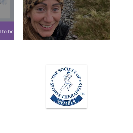
 to be
itioning!
Scafell Pike 2024!