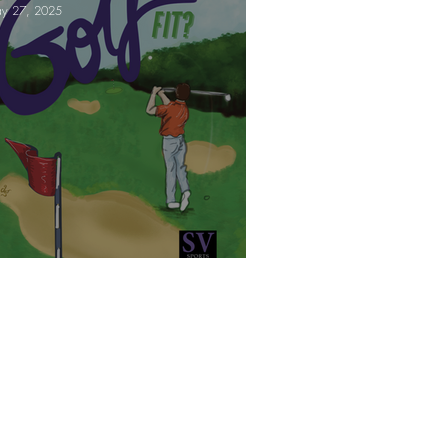
y 27, 2025
e!
Are you triathlon fit?
t's get you Golf Fit!