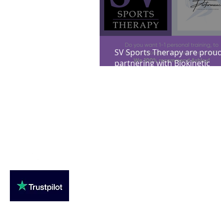
SV Sports Therapy are proud
partnering with Biokinetic
Performance strength & cond
Loughton Clinic
020 3494 4343
reception@svsportstherapy.com