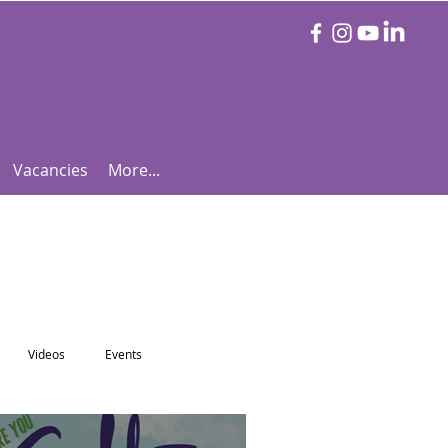
Vacancies
More...
Videos
Events
otball Focus
Let's Talk Tennis!