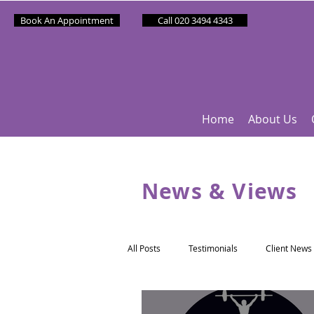
Book An Appointment
Call 020 3494 4343
Home
About Us
News & Views
All Posts
Testimonials
Client News
Partner News
Sponsee News