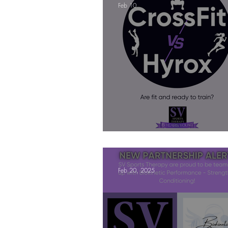
Feb 10
Mindfulness Matters
Let's Talk Ol
Are you fit campaigns
Are you mar
CrossFit VS Hyrox - Are you fi
Feb 20, 2025