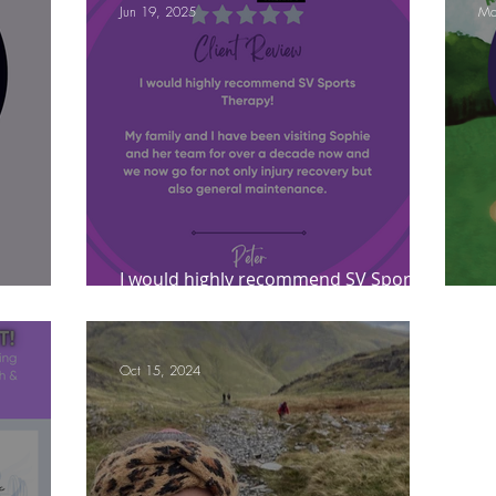
Jun 19, 2025
Ma
ympic Sports!
From Pregnancy to beyond
Get a hole in one every tim
athon fit?
Recovery
I would highly recommend SV Sports
t?
Therapy!
Le
Oct 15, 2024