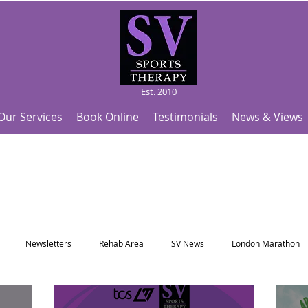
Est. 2010
Our Services
Book Online
Testimonials
News & Views
Newsletters
Rehab Area
SV News
London Marathon
Useful Articles
Top Tips and Sports Facts
SV Team News
Fo