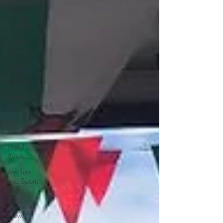
Rehab
Area
SV News
London
Marathon
Videos
Events
Partner
News
Sponsee
News
Useful
Articles
Top Tips
and Sports
Facts
SV Team
News