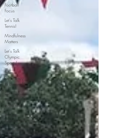
Football
Focus
Let's Talk
Tennis!
Mindfulness
Matters
Let's Talk
Olympic
Sports!
From
Pregnancy
to beyond
Get a hole
in one
every time!
Are you
triathlon fit?
Are you fit
campaigns