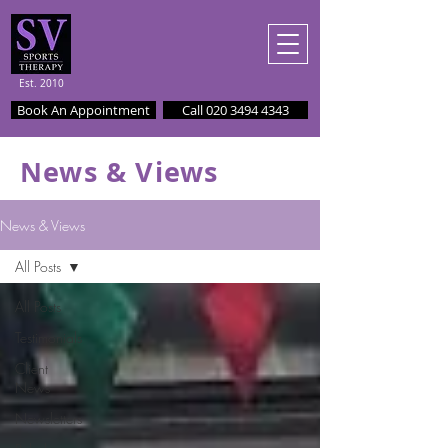
Est. 2010
Book An Appointment
Call 020 3494 4343
News & Views
News & Views
All Posts
All Posts
Testimonials
Client
News
Newsletters