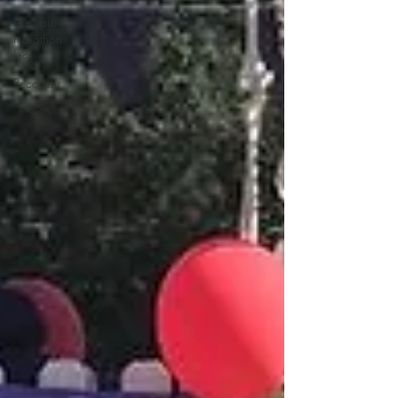
Are you
marathon
fit?
Recovery