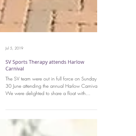
Jul 5, 2019
SV Sports Therapy attends Harlow
Carnival
The SV team were out in full force on Sunday
30 June attending the annual Harlow Carnival.
We were delighted to share a float with
Harlow...