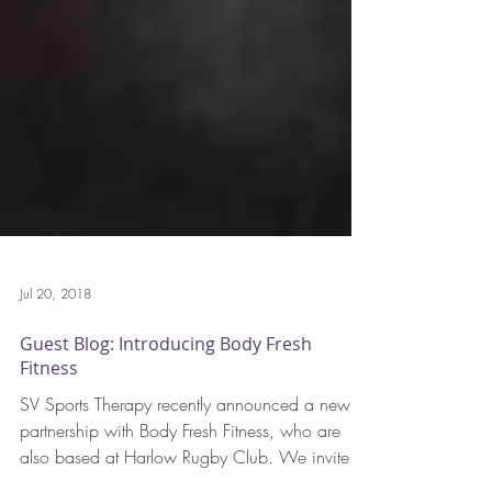
Jul 20, 2018
Guest Blog: Introducing Body Fresh
Fitness