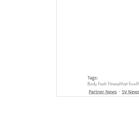
Tags:
Body Fresh Fitness
Matt Fowl
Partner News
SV New
Loughton Clinic
020 3494 4343
reception@svsportstherapy.com