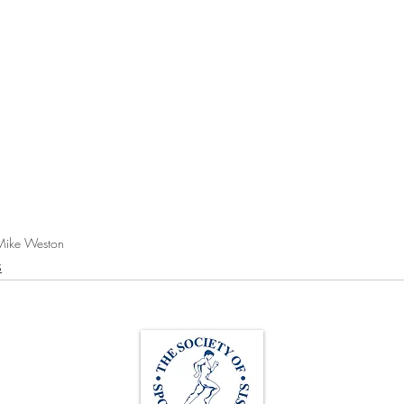
Mike Weston
s