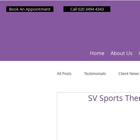
Book An Appointment
Call 020 3494 4343
Home
About Us
All Posts
Testimonials
Client News
SV Sports Ther
Partner News
Sponsee News
Mindfulness Matters
Let's Talk Ol