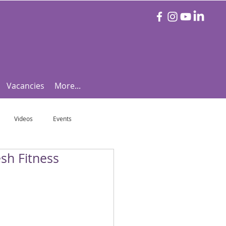
Vacancies
More...
Videos
Events
sh Fitness
otball Focus
Let's Talk Tennis!
e!
Are you triathlon fit?