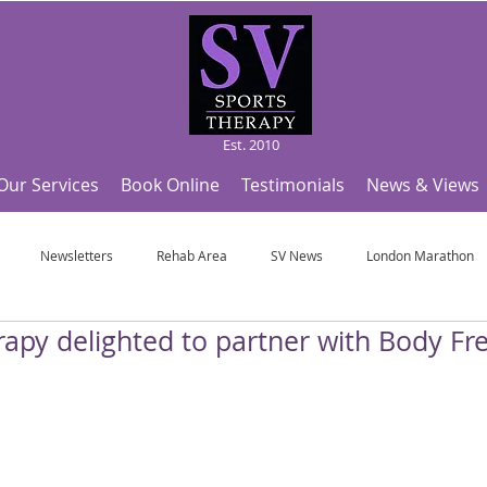
Est. 2010
Our Services
Book Online
Testimonials
News & Views
Newsletters
Rehab Area
SV News
London Marathon
apy delighted to partner with Body Fre
Useful Articles
Top Tips and Sports Facts
SV Team News
Fo
ympic Sports!
From Pregnancy to beyond
Get a hole in one every tim