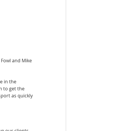
 Fowl and Mike 
e in the 
m to get the 
port as quickly 
ve our clients 