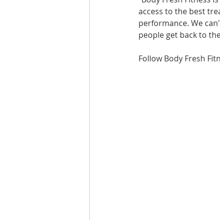
access to the best tre
performance. We can't
people get back to the
Follow Body Fresh Fit