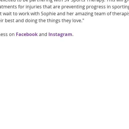
atments for injuries that are preventing progress in sporting
 wait to work with Sophie and her amazing team of therapis
ir best and doing the things they love."
ness on 
Facebook
 and 
Instagram
.