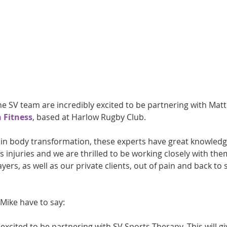
athon fit?
Recovery
 SV team are incredibly excited to be partnering with Matt
 Fitness
, based at Harlow Rugby Club.
g in body transformation, these experts have great knowledg
ts injuries and we are thrilled to be working closely with the
ers, as well as our private clients, out of pain and back to s
Mike have to say:
 excited to be partnering with SV Sports Therapy. This will gi