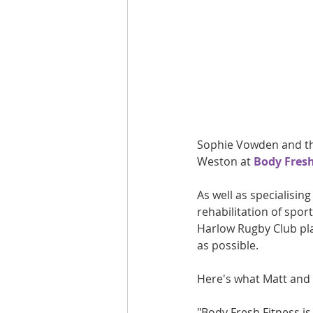
Are you fit campaigns
Are you mar
Sophie Vowden and the
Weston at 
Body Fresh
As well as specialisin
rehabilitation of spor
Harlow Rugby Club play
as possible.
Here's what Matt and 
"Body Fresh Fitness is