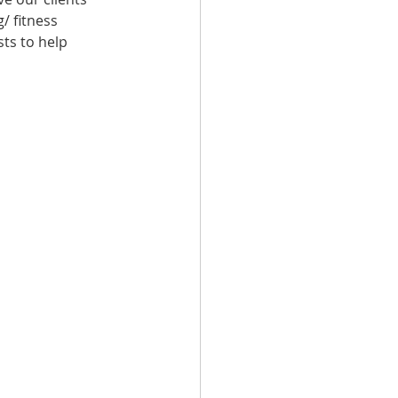
/ fitness 
ts to help 