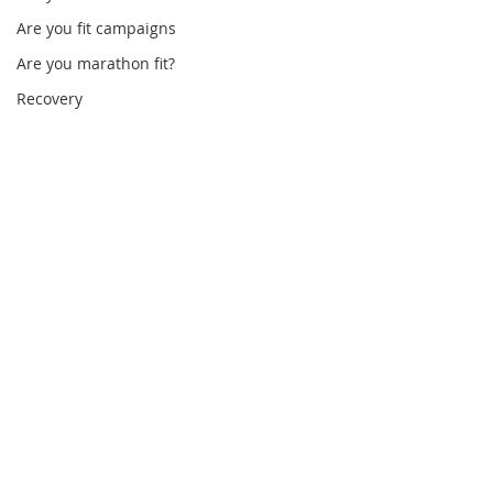
Are you fit campaigns
Are you marathon fit?
Recovery