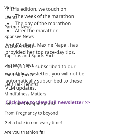
Videos
In this edition, we touch on: 
The week of the marathon  
Events
The day of the marathon  
Partner News
After the marathon 
Sponsee News
And SV client, Maxine Napal, has 
Useful Articles
provided her top race-day tips.
Top Tips and Sports Facts
SV Team News
NB If you are subscribed to our 
monthly newsletter, you will not be 
Football Focus
automatically subscribed to these 
Let's Talk Tennis!
VLM updates.
Mindfulness Matters
Click here to view full newsletter >>
Let's Talk Olympic Sports!
From Pregnancy to beyond
Get a hole in one every time!
Are you triathlon fit?