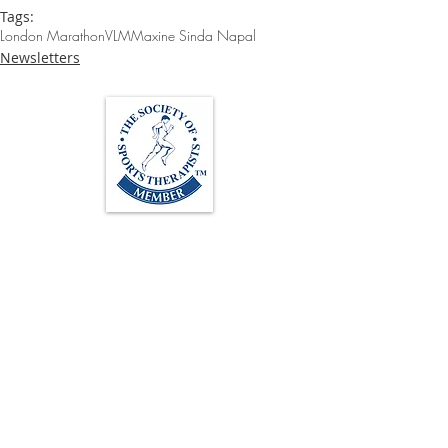
Tags:
London Marathon
VLM
Maxine Sinda Napal
Newsletters
Loughton Clinic
020 3494 4343
reception@svsportstherapy.com