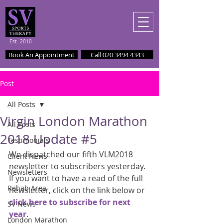
Est. 2010
Book An Appointment
Call 020 3494 4343
Post
All Posts
Virgin London Marathon
All Posts
2018 Update #5
Testimonials
We dispatched our fifth VLM2018 
Client News
newsletter to subscribers yesterday. 
Newsletters
If you want to have a read of the full 
Rehab Area
newsletter, click on the link below or 
click here to subscribe for next 
SV News
year
.
London Marathon