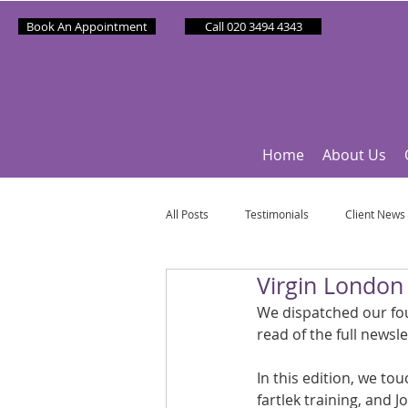
Book An Appointment
Call 020 3494 4343
Home
About Us
All Posts
Testimonials
Client News
Virgin Londo
Partner News
Sponsee News
We dispatched our fou
read of the full newsle
Mindfulness Matters
Let's Talk Ol
In this edition, we to
fartlek training, and 