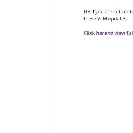
Are you fit campaigns
Are you mar
NB If you are subscrib
these VLM updates.
Click here to view fu