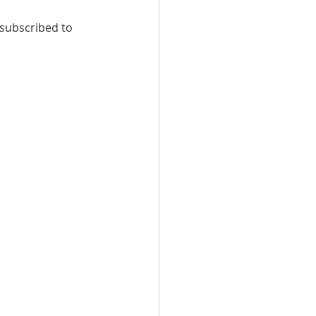
 subscribed to 