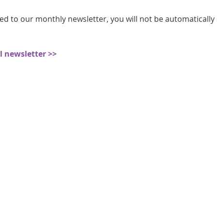
athon fit?
Recovery
ed to our monthly newsletter, you will not be automatically
ll newsletter >>