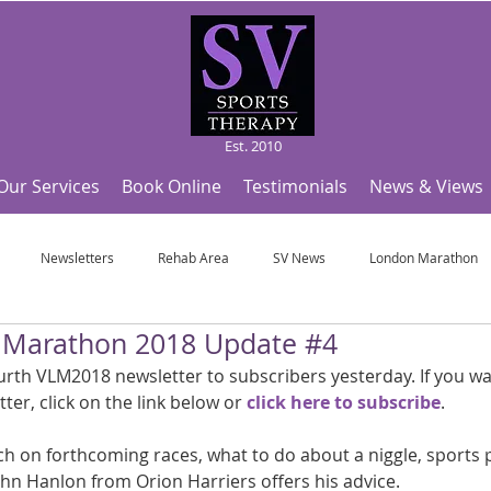
Est. 2010
Our Services
Book Online
Testimonials
News & Views
Newsletters
Rehab Area
SV News
London Marathon
n Marathon 2018 Update #4
Useful Articles
Top Tips and Sports Facts
SV Team News
Fo
rth VLM2018 newsletter to subscribers yesterday. If you wa
tter, click on the link below or 
click here to subscribe
.
ympic Sports!
From Pregnancy to beyond
Get a hole in one every tim
uch on forthcoming races, what to do about a niggle, sports 
John Hanlon from Orion Harriers offers his advice.