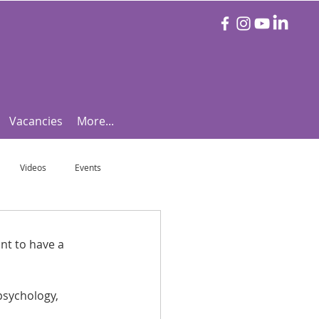
Vacancies
More...
Videos
Events
otball Focus
Let's Talk Tennis!
nt to have a 
e!
Are you triathlon fit?
psychology, 