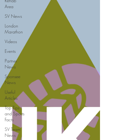
Rehab
Area
SV News
London
Marathon
Videos
Events
Partner
News
Sponsee
News
Useful
Articles
Top Tips
and Sports
Facts
SV Team
News