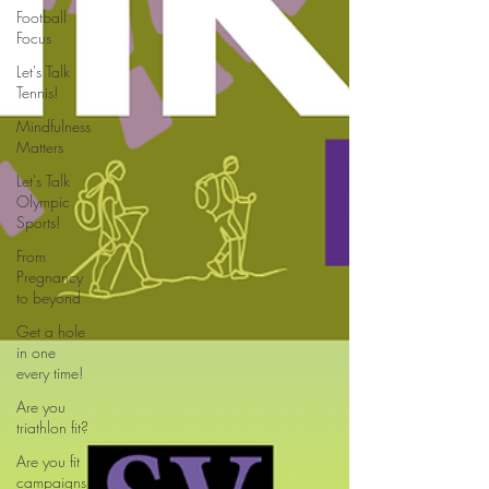
Football
Focus
Let's Talk
Tennis!
Mindfulness
Matters
Let's Talk
Olympic
Sports!
From
Pregnancy
to beyond
Get a hole
in one
every time!
Are you
triathlon fit?
Are you fit
campaigns