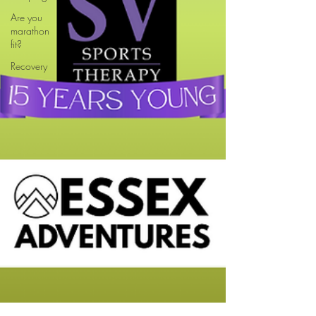
Are you
marathon
fit?
Recovery