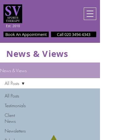
Est. 2010
Book An Appointment
Call 020 3494 4343
News & Views
News & Views
All Posts
All Posts
Testimonials
Client
News
Newsletters