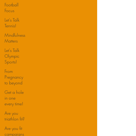
Football
Focus
Let's Talk
Tennis!
Mindfulness
Matters
Let's Talk
Olympic
Sports!
From
Pregnancy
to beyond
Get a hole
in one
every time!
Are you
triathlon fit?
Are you fit
campaigns