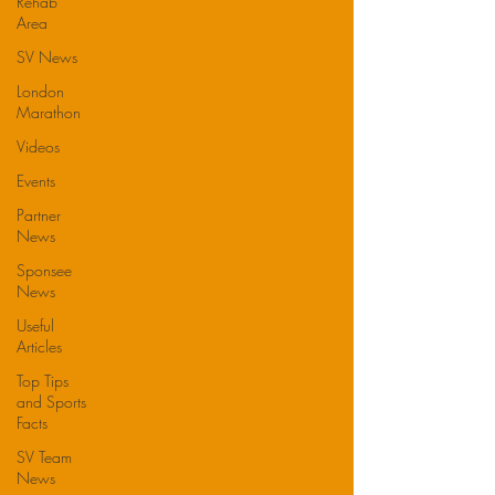
Rehab
Area
SV News
London
Marathon
Videos
Events
Partner
News
Sponsee
News
Useful
Articles
Top Tips
and Sports
Facts
SV Team
News