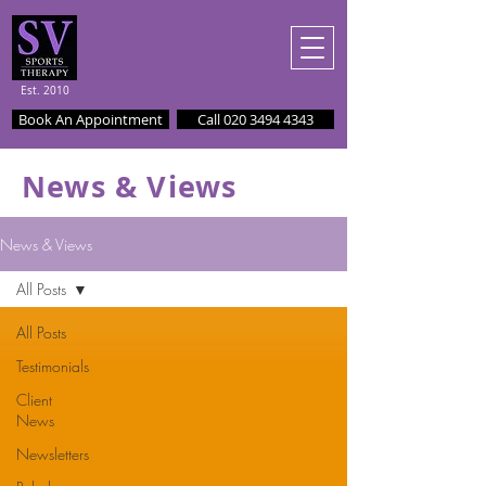
Est. 2010
Book An Appointment
Call 020 3494 4343
News & Views
News & Views
All Posts
All Posts
Testimonials
Client
News
Newsletters