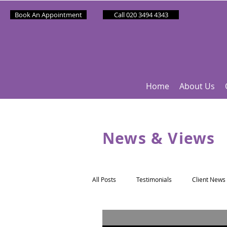
Book An Appointment
Call 020 3494 4343
Home
About Us
News & Views
All Posts
Testimonials
Client News
Partner News
Sponsee News