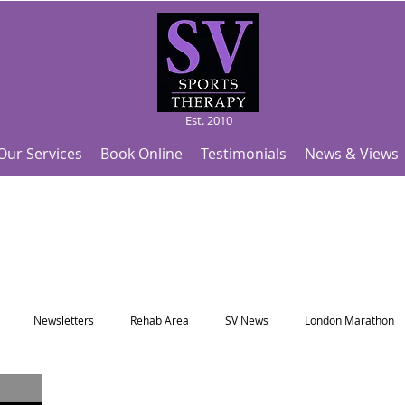
Est. 2010
Our Services
Book Online
Testimonials
News & Views
Newsletters
Rehab Area
SV News
London Marathon
Useful Articles
Top Tips and Sports Facts
SV Team News
Fo