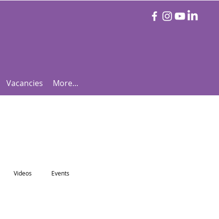
Vacancies
More...
Videos
Events
otball Focus
Let's Talk Tennis!