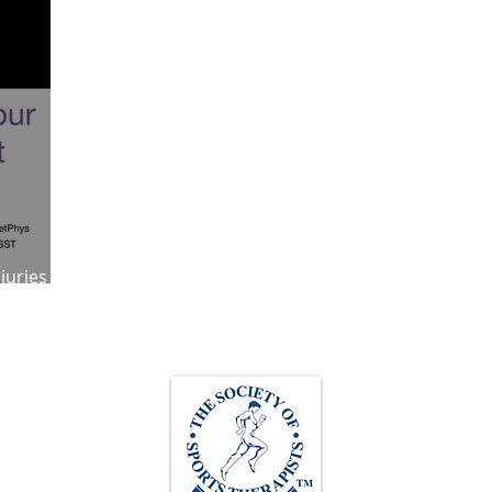
ympic Sports!
From Pregnancy to beyond
Get a hole in one every tim
athon fit?
Recovery
njuries and