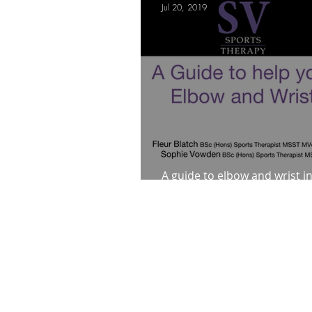
Jul 20, 2019
Mindfulness Matters
Let's Talk Ol
Are you fit campaigns
Are you mar
A guide to elbow and wrist i
how to help yourself
Loughton Clinic
020 3494 4343
reception@svsportstherapy.com