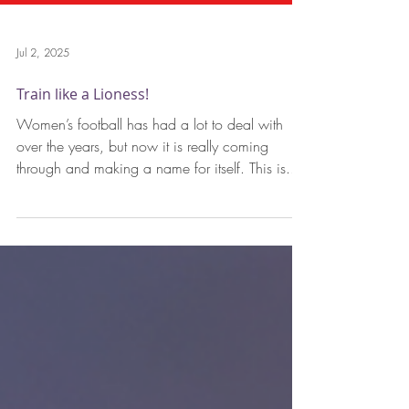
Jul 2, 2025
Train like a Lioness!
Women’s football has had a lot to deal with
over the years, but now it is really coming
through and making a name for itself. This is...