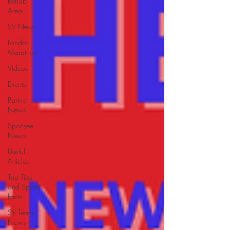
Rehab
Area
SV News
London
Marathon
Videos
Events
Partner
News
Sponsee
News
Useful
Articles
Top Tips
and Sports
Facts
SV Team
News