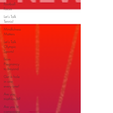
Football
Focus
Let's Talk
Tennis!
Mindfulness
Matters
Let's Talk
Olympic
Sports!
From
Pregnancy
to beyond
Get a hole
in one
every time!
Are you
triathlon fit?
Are you fit
campaigns