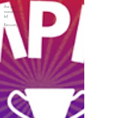
Are you
marathon
fit?
Recovery