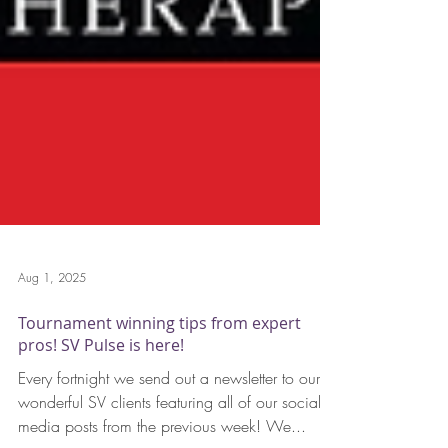
Aug 1, 2025
Tournament winning tips from expert
pros! SV Pulse is here!
Every fortnight we send out a newsletter to our