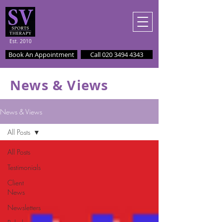
Est. 2010
Book An Appointment
Call 020 3494 4343
News & Views
News & Views
All Posts
All Posts
Testimonials
Client
News
Newsletters