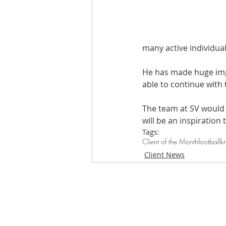
many active individual
He has made huge impr
able to continue with 
The team at SV would l
will be an inspiration 
Tags:
Client of the Month
football
k
Client News
Loughton Clinic
020 3494 4343
reception@svsportstherapy.com