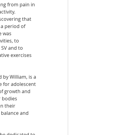
ing from pain in 
tivity. 
covering that 
a period of 
e was 
ities, to 
SV and to 
ative exercises 
 by William, is a 
 for adolescent 
of growth and 
 bodies 
n their 
 balance and 
be dedicated to 