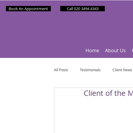
Book An Appointment
Call 020 3494 4343
Home
About Us
All Posts
Testimonials
Client News
Client of the 
Partner News
Sponsee News
Mindfulness Matters
Let's Talk Ol