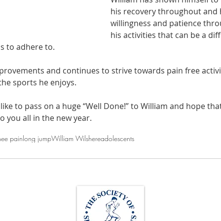
his recovery throughout and h
willingness and patience thr
his activities that can be a dif
s to adhere to.
ovements and continues to strive towards pain free activi
the sports he enjoys.
ike to pass on a huge “Well Done!” to William and hope that
to you all in the new year.
nee pain
long jump
William Wilshere
adolescents