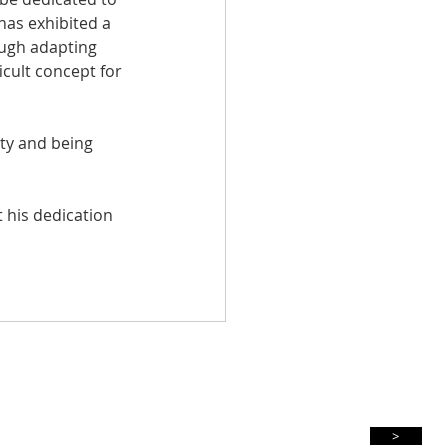
as exhibited a 
ough adapting 
ficult concept for 
ty and being 
 his dedication 
Subscribe For Updates
>