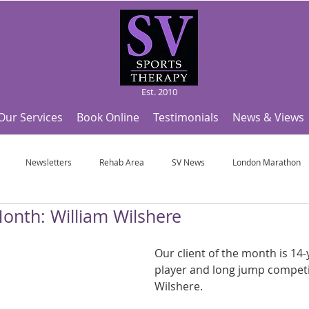
Est. 2010
Our Services
Book Online
Testimonials
News & Views
Newsletters
Rehab Area
SV News
London Marathon
Month: William Wilshere
Useful Articles
Top Tips and Sports Facts
SV Team News
Fo
Our client of the month is 14-
player and long jump competit
ympic Sports!
From Pregnancy to beyond
Get a hole in one every tim
Wilshere.