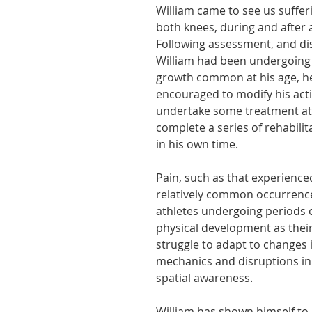
William came to see us suffer
athon fit?
Recovery
both knees, during and after ac
Following assessment, and dis
William had been undergoing 
growth common at his age, h
encouraged to modify his activ
undertake some treatment at 
complete a series of rehabilit
in his own time.
Pain, such as that experienced
relatively common occurrence
athletes undergoing periods 
physical development as their
struggle to adapt to changes i
mechanics and disruptions in
spatial awareness.
William has shown himself to 