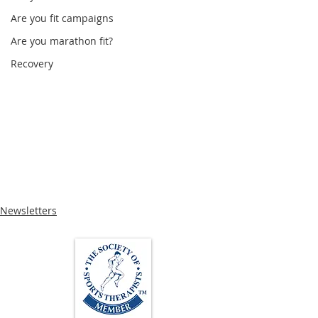
Are you fit campaigns
Are you marathon fit?
Recovery
Newsletters