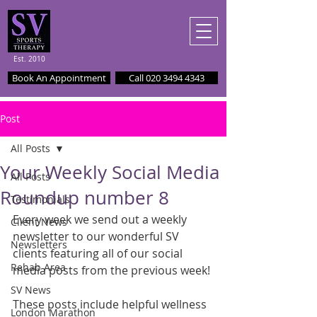
Est. 2010
Book An Appointment
Call 020 3494 4343
Post
All Posts
Your Weekly Social Media
All Posts
Roundup number 8
Testimonials
Every week we send out a weekly 
Client News
newsletter to our wonderful SV 
Newsletters
clients featuring all of our social 
Rehab Area
media posts from the previous week!
SV News
These posts include helpful wellness 
London Marathon