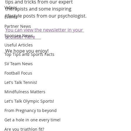
tips and tricks from our expert 
Videos
therapists and some inspiring 
lifestyle posts from our psychologist.
Events
Partner News
You can view the newsletter in your 
Sponsee News
browser here     
Useful Articles
We hope you enjoy!
Top Tips and Sports Facts
SV Team News
Football Focus
Let's Talk Tennis!
Mindfulness Matters
Let's Talk Olympic Sports!
From Pregnancy to beyond
Get a hole in one every time!
Are you triathlon fit?