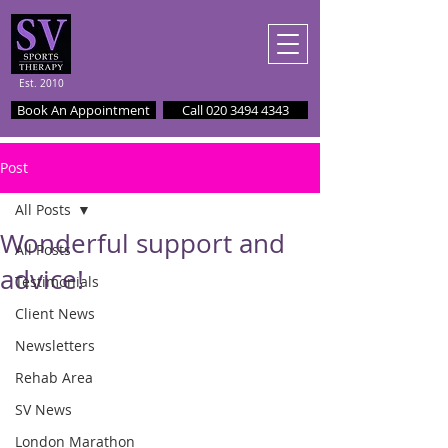
Est. 2010
Book An Appointment
Call 020 3494 4343
Post
All Posts
Wonderful support and
All Posts
advice!
Testimonials
Client News
Newsletters
Rehab Area
SV News
London Marathon