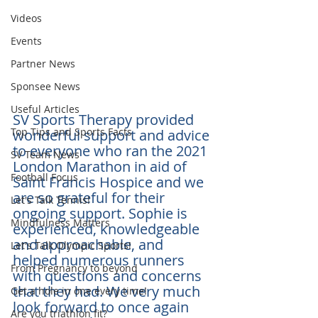
Videos
Events
Partner News
Sponsee News
Useful Articles
SV Sports Therapy provided 
Top Tips and Sports Facts
wonderful support and advice 
to everyone who ran the 2021 
SV Team News
London Marathon in aid of 
Football Focus
Saint Francis Hospice and we 
are so grateful for their 
Let's Talk Tennis!
ongoing support. Sophie is 
Mindfulness Matters
experienced, knowledgeable 
and approachable, and 
Let's Talk Olympic Sports!
helped numerous runners 
From Pregnancy to beyond
with questions and concerns 
that they had. We very much 
Get a hole in one every time!
look forward to once again 
Are you triathlon fit?