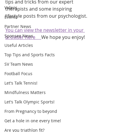
tips and tricks from our expert 
Videos
therapists and some inspiring 
lifestyle posts from our psychologist.
Events
Partner News
You can view the newsletter in your 
Sponsee News
browser here     
We hope you enjoy!
Useful Articles
Top Tips and Sports Facts
SV Team News
Football Focus
Let's Talk Tennis!
Mindfulness Matters
Let's Talk Olympic Sports!
From Pregnancy to beyond
Get a hole in one every time!
Are you triathlon fit?