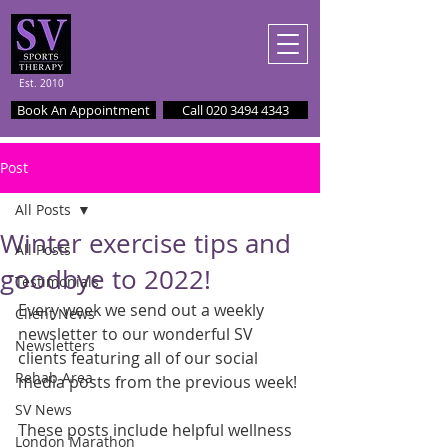
Est. 2010
Book An Appointment
Call 020 3494 4343
Post
All Posts
Winter exercise tips and
All Posts
goodbye to 2022!
Testimonials
Every week we send out a weekly 
Client News
newsletter to our wonderful SV 
Newsletters
clients featuring all of our social 
Rehab Area
media posts from the previous week!
SV News
These posts include helpful wellness 
London Marathon