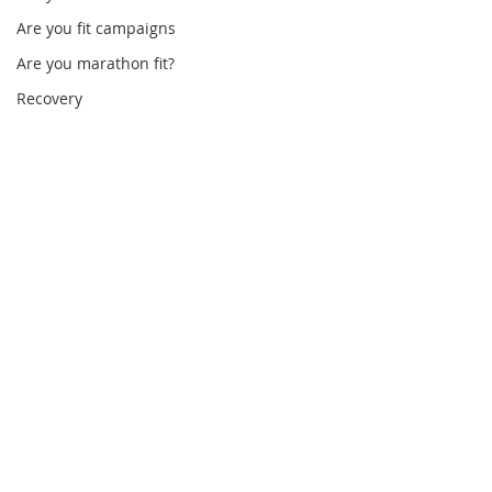
Are you fit campaigns
Are you marathon fit?
Recovery