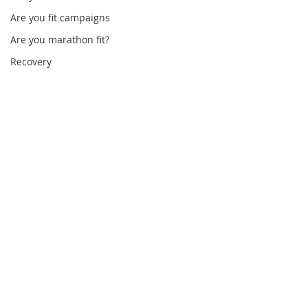
Are you fit campaigns
Are you marathon fit?
Recovery