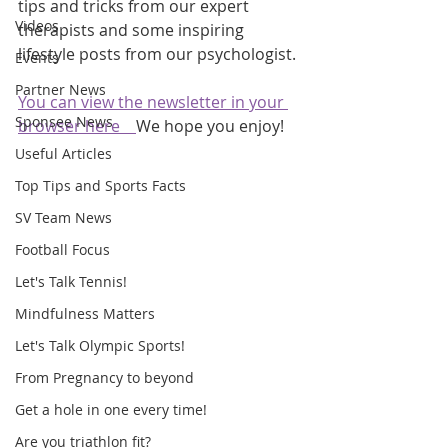
tips and tricks from our expert 
Videos
therapists and some inspiring 
lifestyle posts from our psychologist.
Events
Partner News
You can view the newsletter in your 
Sponsee News
browser here    
We hope you enjoy!
Useful Articles
Top Tips and Sports Facts
SV Team News
Football Focus
Let's Talk Tennis!
Mindfulness Matters
Let's Talk Olympic Sports!
From Pregnancy to beyond
Get a hole in one every time!
Are you triathlon fit?