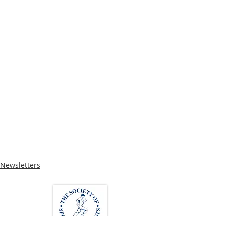
Newsletters