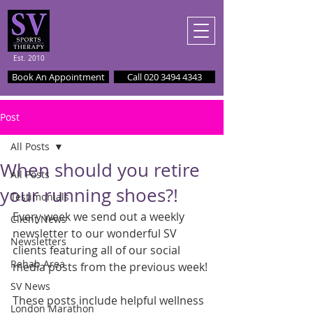
Est. 2010
Book An Appointment
Call 020 3494 4343
Post
All Posts
When should you retire
All Posts
your running shoes?!
Testimonials
Every week we send out a weekly 
Client News
newsletter to our wonderful SV 
Newsletters
clients featuring all of our social 
Rehab Area
media posts from the previous week!
SV News
These posts include helpful wellness 
London Marathon