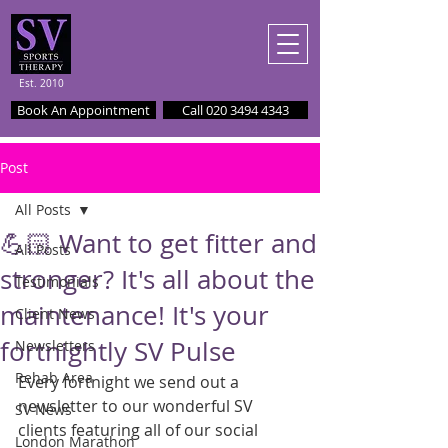
Est. 2010
Book An Appointment
Call 020 3494 4343
Post
All Posts
💪🏻 Want to get fitter and
All Posts
stronger? It's all about the
Testimonials
maintenance! It's your
Client News
fortnightly SV Pulse
Newsletters
Rehab Area
Every fortnight we send out a 
newsletter to our wonderful SV 
SV News
clients featuring all of our social 
London Marathon