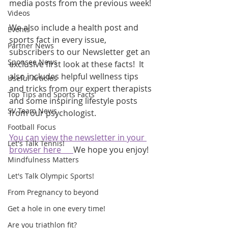
media posts from the previous week! 
Videos
We also include a health post and 
Events
sports fact in every issue, 
Partner News
subscribers to our Newsletter get an 
Sponsee News
exclusive first look at these facts!  It 
also includes helpful wellness tips 
Useful Articles
and tricks from our expert therapists 
Top Tips and Sports Facts
and some inspiring lifestyle posts 
SV Team News
from our psychologist.
Football Focus
You can view the newsletter in your 
Let's Talk Tennis!
browser here      
We hope you enjoy!
Mindfulness Matters
Let's Talk Olympic Sports!
From Pregnancy to beyond
Get a hole in one every time!
Are you triathlon fit?