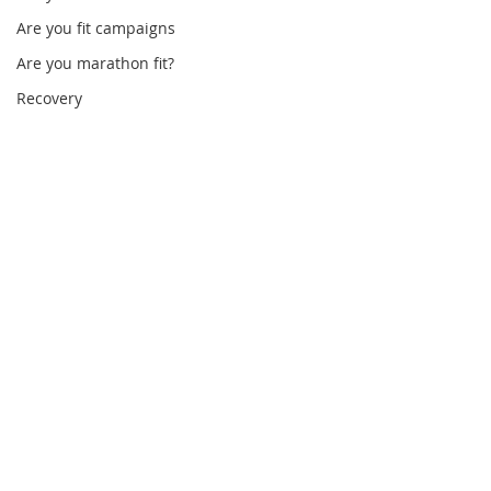
Are you fit campaigns
Are you marathon fit?
Recovery