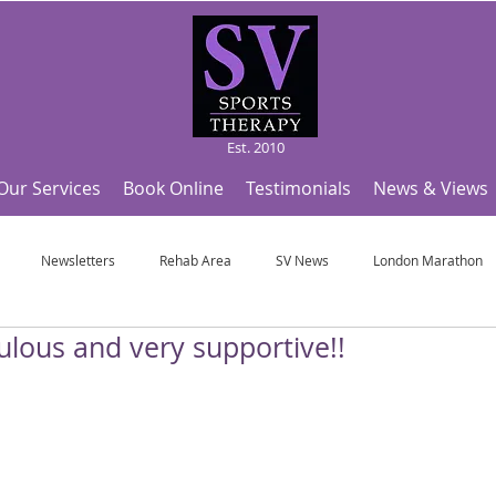
Est. 2010
Our Services
Book Online
Testimonials
News & Views
Newsletters
Rehab Area
SV News
London Marathon
ulous and very supportive!!
Useful Articles
Top Tips and Sports Facts
SV Team News
Fo
ympic Sports!
From Pregnancy to beyond
Get a hole in one every tim