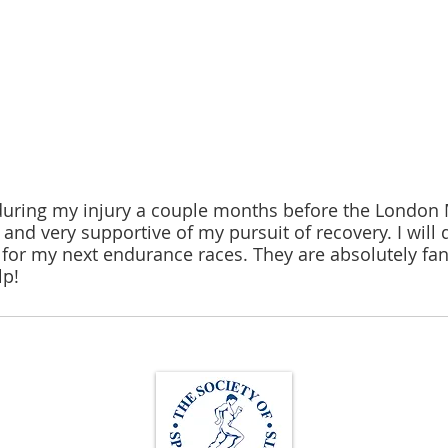
during my injury a couple months before the London 
nd very supportive of my pursuit of recovery. I will d
s for my next endurance races. They are absolutely fa
lp!