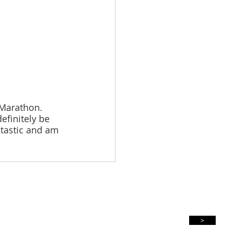
Marathon. 
efinitely be 
ntastic and am 
Subscribe For Updates
>