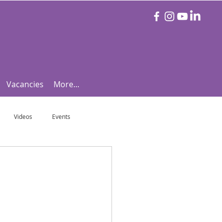
Vacancies
More...
Videos
Events
otball Focus
Let's Talk Tennis!
e!
Are you triathlon fit?