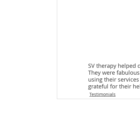
SV therapy helped 
They were fabulous a
using their service
grateful for their he
Testimonials
Loughton Clinic
020 3494 4343
reception@svsportstherapy.com