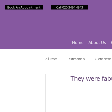
Book An Appointment
Call 020 3494 4343
Home
About Us
All Posts
Testimonials
Client News
They were fab
Partner News
Sponsee News
Mindfulness Matters
Let's Talk Ol