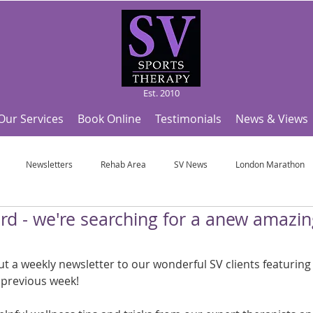
Est. 2010
Our Services
Book Online
Testimonials
News & Views
Newsletters
Rehab Area
SV News
London Marathon
rd - we're searching for a anew amazi
Useful Articles
Top Tips and Sports Facts
SV Team News
Fo
 a weekly newsletter to our wonderful SV clients featuring a
ympic Sports!
From Pregnancy to beyond
Get a hole in one every tim
 previous week!