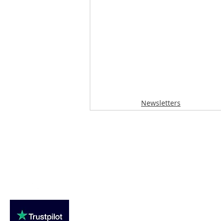
Newsletters
Loughton Clinic
020 3494 4343
reception@svsportstherapy.com