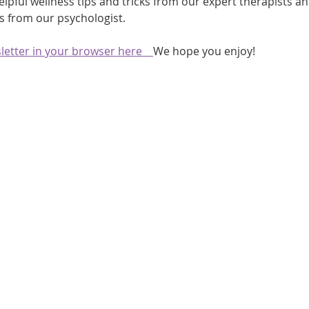
elpful wellness tips and tricks from our expert therapists a
sts from our psychologist.
athon fit?
Recovery
etter in your browser here    
We hope you enjoy!