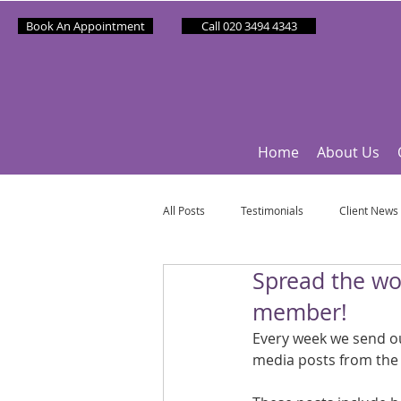
Book An Appointment
Call 020 3494 4343
Home
About Us
All Posts
Testimonials
Client News
Spread the wo
Partner News
Sponsee News
member!
Every week we send out
Mindfulness Matters
Let's Talk Ol
media posts from the