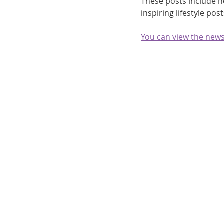
These posts include h
inspiring lifestyle po
Are you fit campaigns
Are you mar
You can view the newsl