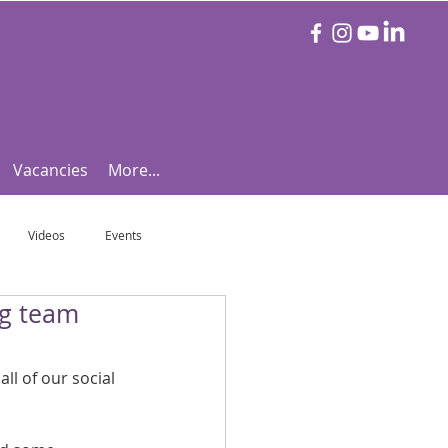
Vacancies
More...
Videos
Events
ng team
otball Focus
Let's Talk Tennis!
ll of our social 
e!
Are you triathlon fit?