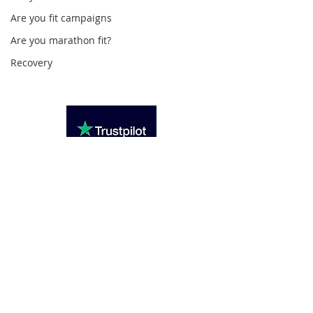
Loughton Clinic
Are you fit campaigns
020 3494 4343
Are you marathon fit?
reception@svsportstherapy.com
Recovery
Subscribe For Updates
>