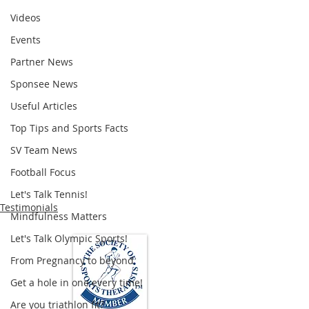
Videos
Events
Partner News
Sponsee News
Useful Articles
Top Tips and Sports Facts
SV Team News
Football Focus
Let's Talk Tennis!
Testimonials
Mindfulness Matters
Let's Talk Olympic Sports!
From Pregnancy to beyond
Get a hole in one every time!
Are you triathlon fit?