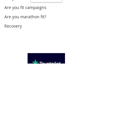
Are you fit campaigns
Loughton Clinic
Are you marathon fit?
020 3494 4343
Recovery
reception@svsportstherapy.com
Subscribe For Updates
>