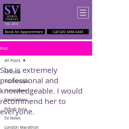
Est. 2010
Book An Appointment
Call 020 3494 4343
Post
All Posts
She is extremely
All Posts
professional and
Testimonials
knowledgeable. I would
Client News
recommend her to
Newsletters
Rehab Area
everyone.
SV News
London Marathon