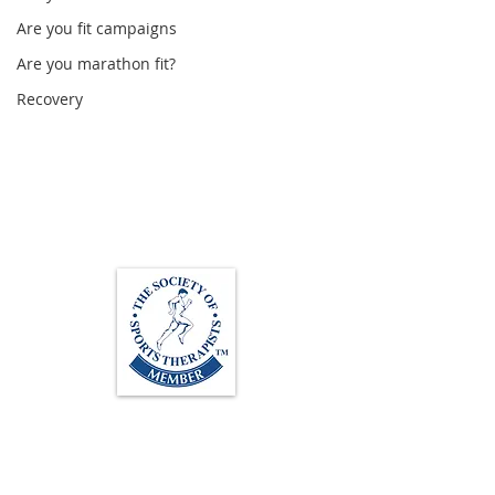
Are you fit campaigns
Are you marathon fit?
Recovery
Loughton Clinic
020 3494 4343