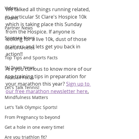
Videos
We talked all things running related, 
in particular St Clare's Hospice 10k 
Events
which is taking place this Sunday 
Partner News
from the Hospice. If anyone is 
Sponsee News
looking for a live 10k, dust of those 
trainers and lets get you back in 
Useful Articles
action!!
Top Tips and Sports Facts
SV Team News
Are you curious to know more of our 
top training tips in preparation for 
Football Focus
your marathon this year? 
Sign up to 
Let's Talk Tennis!
our free marathon newsletter here
.
Mindfulness Matters
Let's Talk Olympic Sports!
From Pregnancy to beyond
Get a hole in one every time!
Are you triathlon fit?