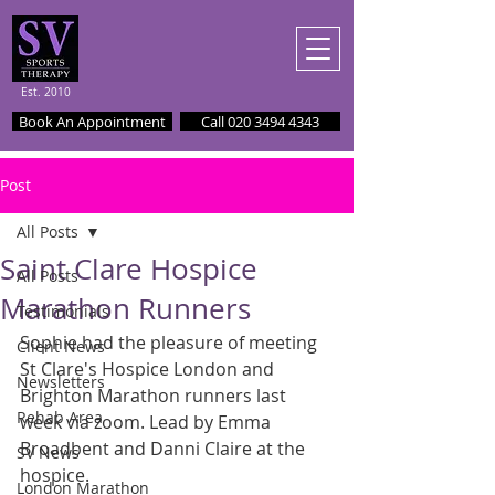
Est. 2010
Book An Appointment
Call 020 3494 4343
Post
All Posts
Saint Clare Hospice
All Posts
Marathon Runners
Testimonials
Sophie had the pleasure of meeting 
Client News
St Clare's Hospice London and 
Newsletters
Brighton Marathon runners last 
Rehab Area
week via zoom. Lead by Emma 
Broadbent and Danni Claire at the 
SV News
hospice.
London Marathon