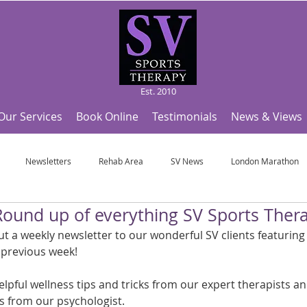
Est. 2010
Our Services
Book Online
Testimonials
News & Views
Newsletters
Rehab Area
SV News
London Marathon
Round up of everything SV Sports Ther
Useful Articles
Top Tips and Sports Facts
SV Team News
Fo
 a weekly newsletter to our wonderful SV clients featuring a
 previous week!
ympic Sports!
From Pregnancy to beyond
Get a hole in one every tim
elpful wellness tips and tricks from our expert therapists a
sts from our psychologist.