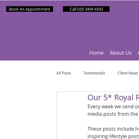
Book An Appointment
Call 020 3494 4343
Home
About Us
All Posts
Testimonials
Client News
Our 5* Royal 
Partner News
Sponsee News
Every week we send out
media posts from the
Mindfulness Matters
Let's Talk Ol
These posts include h
inspiring lifestyle po