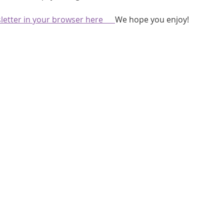
athon fit?
Recovery
etter in your browser here      
We hope you enjoy!