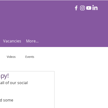
Vacancies
More...
Videos
Events
apy!
otball Focus
Let's Talk Tennis!
ll of our social 
e!
Are you triathlon fit?
nd some 