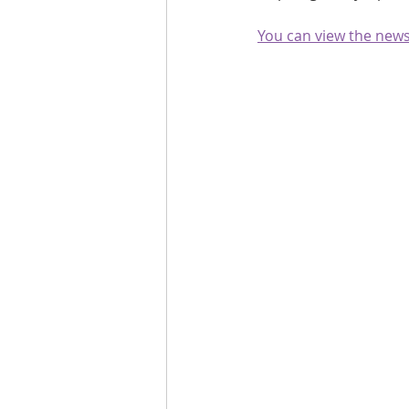
Are you fit campaigns
Are you mar
You can view the newsl