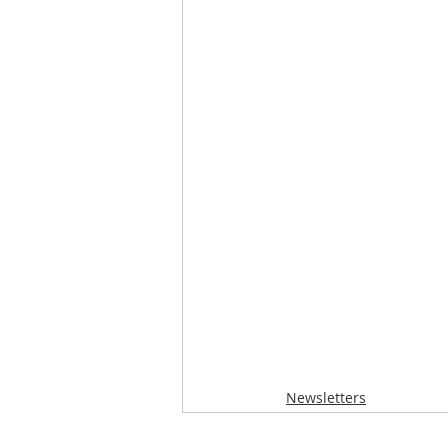
Newsletters