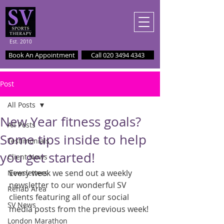
Est. 2010
Book An Appointment
Call 020 3494 4343
Post
All Posts
New Year fitness goals?
All Posts
Some tips inside to help
Testimonials
you get started!
Client News
Every week we send out a weekly 
Newsletters
newsletter to our wonderful SV 
Rehab Area
clients featuring all of our social 
SV News
media posts from the previous week!
London Marathon