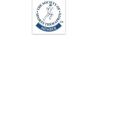
Loughton Clinic
020 3494 4343
reception@svsportstherapy.com