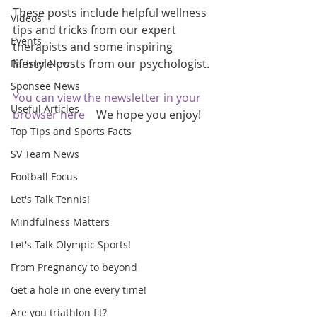
These posts include helpful wellness 
Videos
tips and tricks from our expert 
Events
therapists and some inspiring 
lifestyle posts from our psychologist.
Partner News
Sponsee News
You can view the newsletter in your 
Useful Articles
browser here    
We hope you enjoy!
Top Tips and Sports Facts
SV Team News
Football Focus
Let's Talk Tennis!
Mindfulness Matters
Let's Talk Olympic Sports!
From Pregnancy to beyond
Get a hole in one every time!
Are you triathlon fit?