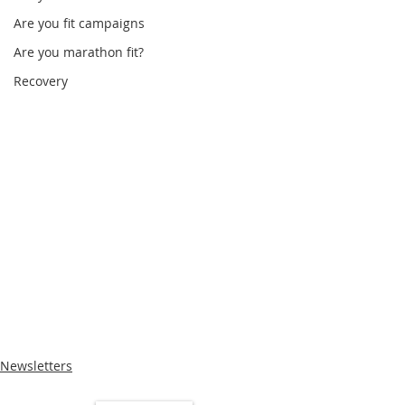
Are you fit campaigns
Are you marathon fit?
Recovery
Newsletters