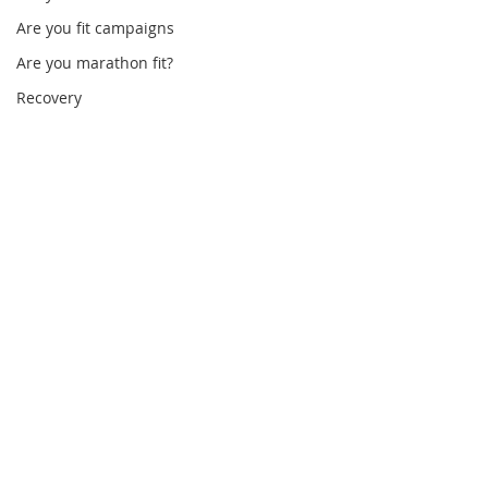
Are you fit campaigns
Are you marathon fit?
Recovery