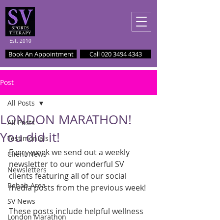
Est. 2010
Book An Appointment
Call 020 3494 4343
Post
All Posts
LONDON MARATHON!
All Posts
You did it!
Testimonials
Every week we send out a weekly 
Client News
newsletter to our wonderful SV 
Newsletters
clients featuring all of our social 
Rehab Area
media posts from the previous week!
SV News
These posts include helpful wellness 
London Marathon