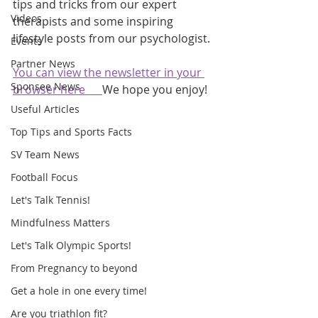
tips and tricks from our expert 
Videos
therapists and some inspiring 
lifestyle posts from our psychologist.
Events
Partner News
You can view the newsletter in your 
Sponsee News
browser here      
We hope you enjoy!
Useful Articles
Top Tips and Sports Facts
SV Team News
Football Focus
Let's Talk Tennis!
Mindfulness Matters
Let's Talk Olympic Sports!
From Pregnancy to beyond
Get a hole in one every time!
Are you triathlon fit?