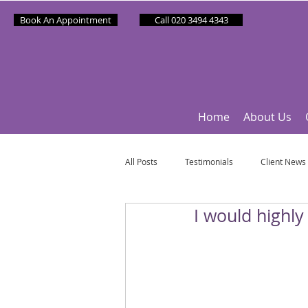
Book An Appointment
Call 020 3494 4343
Home
About Us
All Posts
Testimonials
Client News
I would highl
Partner News
Sponsee News
Mindfulness Matters
Let's Talk Ol