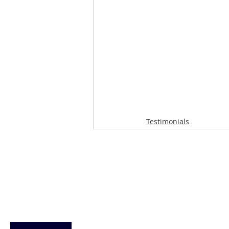
Testimonials
Loughton Clinic
020 3494 4343
reception@svsportstherapy.com