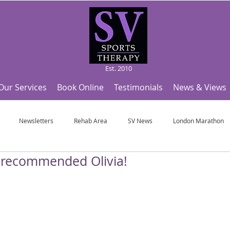
Est. 2010
Our Services
Book Online
Testimonials
News & Views
Newsletters
Rehab Area
SV News
London Marathon
y recommended Olivia!
Useful Articles
Top Tips and Sports Facts
SV Team News
Fo
ympic Sports!
From Pregnancy to beyond
Get a hole in one every tim