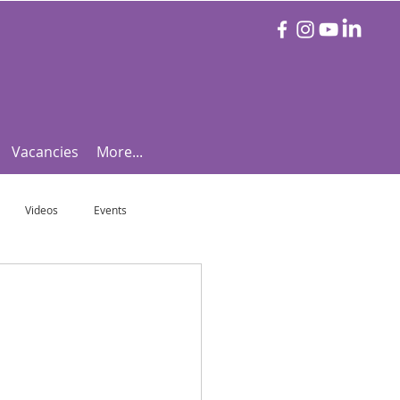
Vacancies
More...
Videos
Events
otball Focus
Let's Talk Tennis!
e!
Are you triathlon fit?