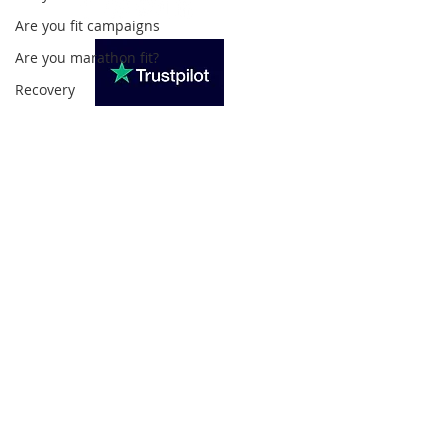
Are you fit campaigns
Are you marathon fit?
Recovery
Subscribe For Updates
>
Privacy Policy