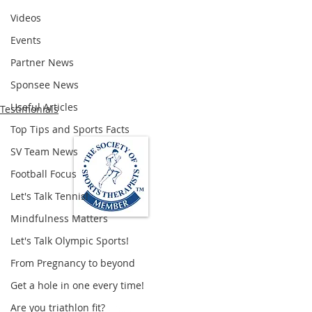
Videos
Events
Partner News
Sponsee News
Useful Articles
Testimonials
Top Tips and Sports Facts
SV Team News
Football Focus
Let's Talk Tennis!
Mindfulness Matters
Let's Talk Olympic Sports!
Loughton Clinic
From Pregnancy to beyond
020 3494 4343
reception@svsportstherapy.com
Get a hole in one every time!
Are you triathlon fit?