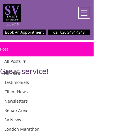
Est. 2010
Book An Appointment
Call 020 3494 4343
Post
All Posts
Great service!
All Posts
Testimonials
Client News
Newsletters
Rehab Area
SV News
London Marathon