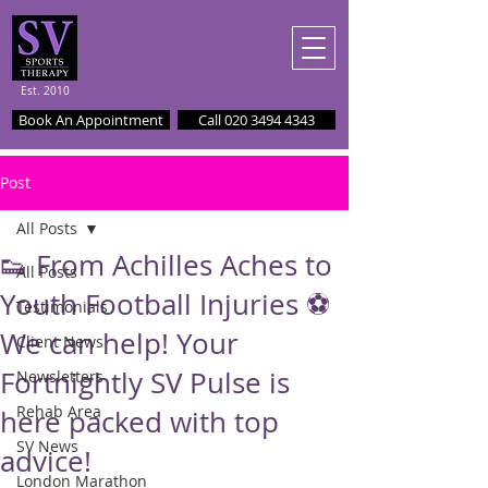
Est. 2010
Book An Appointment
Call 020 3494 4343
Post
All Posts
👟 From Achilles Aches to
All Posts
Youth Football Injuries ⚽️
Testimonials
We can help! Your
Client News
Fortnightly SV Pulse is
Newsletters
Rehab Area
here packed with top
SV News
advice!
London Marathon