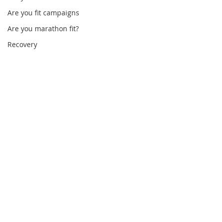
Are you fit campaigns
Are you marathon fit?
Recovery