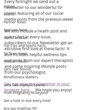
Every fortnight we send out a 
Videos
newsletter to our wonderful SV 
clients featuring all of our social 
Events
media posts from the previous week! 
Partner News
Sponsee News
We also include a health post and 
sports fact in every issue, 
Useful Articles
subscribers to our Newsletter get an 
Top Tips and Sports Facts
exclusive first look at these facts!  It 
SV Team News
also includes helpful wellness tips 
and tricks from our expert therapists 
Football Focus
and some inspiring lifestyle posts 
Let's Talk Tennis!
from our psychologist.
Mindfulness Matters
You can view the newsletter in your 
Let's Talk Olympic Sports!
browser here      
We hope you enjoy!
From Pregnancy to beyond
Get a hole in one every time!
Are you triathlon fit?