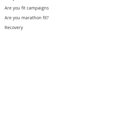
Are you fit campaigns
Are you marathon fit?
Recovery