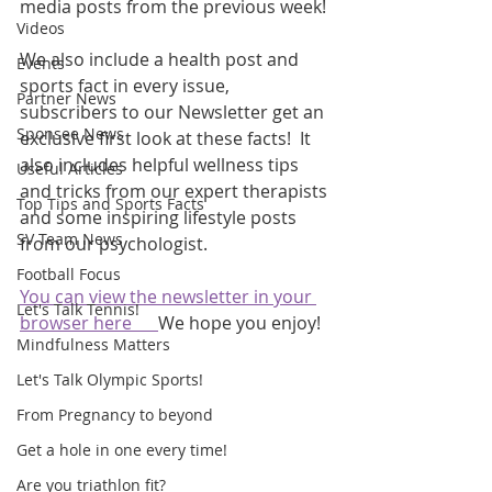
media posts from the previous week! 
Videos
We also include a health post and 
Events
sports fact in every issue, 
Partner News
subscribers to our Newsletter get an 
Sponsee News
exclusive first look at these facts!  It 
also includes helpful wellness tips 
Useful Articles
and tricks from our expert therapists 
Top Tips and Sports Facts
and some inspiring lifestyle posts 
SV Team News
from our psychologist.
Football Focus
You can view the newsletter in your 
Let's Talk Tennis!
browser here      
We hope you enjoy!
Mindfulness Matters
Let's Talk Olympic Sports!
From Pregnancy to beyond
Get a hole in one every time!
Are you triathlon fit?