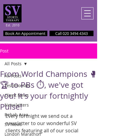
Est. 2010
Book An Appointment
Call 020 3494 4343
Post
All Posts
From World Champions 🥊
All Posts
🏆 to PBs ⏱️, we've got
Testimonials
you! It's your fortnightly
Client News
Pulse!
Newsletters
Rehab Area
Every fortnight we send out a 
newsletter to our wonderful SV 
SV News
clients featuring all of our social 
London Marathon