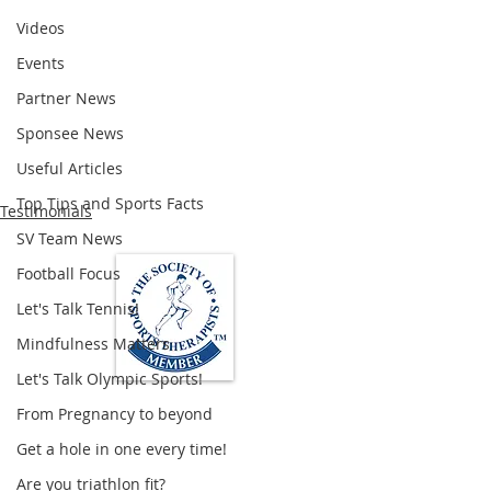
Videos
Events
Partner News
Sponsee News
Useful Articles
Top Tips and Sports Facts
Testimonials
SV Team News
Football Focus
Let's Talk Tennis!
Mindfulness Matters
Let's Talk Olympic Sports!
From Pregnancy to beyond
Loughton Clinic
Get a hole in one every time!
020 3494 4343
Are you triathlon fit?
reception@svsportstherapy.com