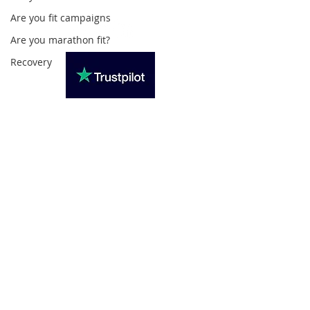
Are you fit campaigns
Are you marathon fit?
Recovery
Subscribe For Updates
>
Privacy Policy