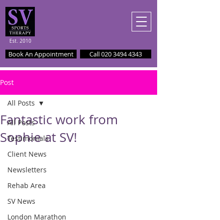
Est. 2010
Book An Appointment
Call 020 3494 4343
Post
All Posts
Fantastic work from
All Posts
Sophie at SV!
Testimonials
Client News
Newsletters
Rehab Area
SV News
London Marathon