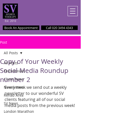
Est. 2010
Book An Appointment
Call 020 3494 4343
Post
All Posts
Copy of Your Weekly
All Posts
Social Media Roundup
Testimonials
number 2
Client News
Every week we send out a weekly 
Newsletters
newsletter to our wonderful SV 
Rehab Area
clients featuring all of our social 
SV News
media posts from the previous week!
London Marathon