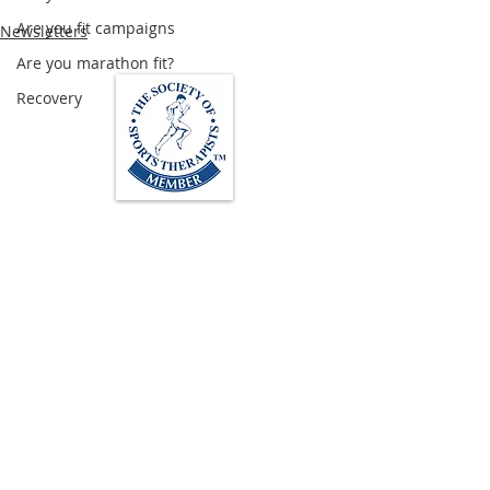
Are you fit campaigns
Newsletters
Are you marathon fit?
Recovery
Loughton Clinic
020 3494 4343
reception@svsportstherapy.com