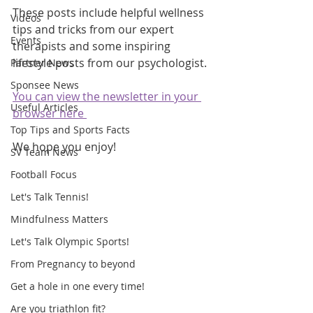
These posts include helpful wellness 
Videos
tips and tricks from our expert 
Events
therapists and some inspiring 
lifestyle posts from our psychologist.
Partner News
Sponsee News
You can view the newsletter in your 
Useful Articles
browser here 
Top Tips and Sports Facts
We hope you enjoy!
SV Team News
Football Focus
Let's Talk Tennis!
Mindfulness Matters
Let's Talk Olympic Sports!
From Pregnancy to beyond
Get a hole in one every time!
Are you triathlon fit?