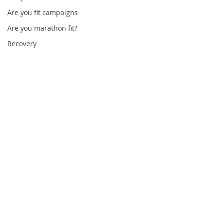
Are you fit campaigns
Are you marathon fit?
Recovery