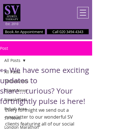
Est. 2010
Book An Appointment
Call 020 3494 4343
Post
All Posts
👀 We have some exciting
All Posts
updates to
Testimonials
share...curious? Your
Client News
fortnightly pulse is here!
Newsletters
Rehab Area
Every fortnight we send out a 
newsletter to our wonderful SV 
SV News
clients featuring all of our social 
London Marathon