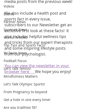
media posts from the previous week! 
Videos
We also include a health post and 
Events
sports fact in every issue, 
Partner News
subscribers to our Newsletter get an 
Sponsee News
exclusive first look at these facts!  It 
also includes helpful wellness tips 
Useful Articles
and tricks from our expert therapists 
Top Tips and Sports Facts
and some inspiring lifestyle posts 
SV Team News
from our psychologist.
Football Focus
You can view the newsletter in your 
Let's Talk Tennis!
browser here      
We hope you enjoy!
Mindfulness Matters
Let's Talk Olympic Sports!
From Pregnancy to beyond
Get a hole in one every time!
Are you triathlon fit?