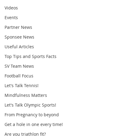
Videos
Events
Partner News
Sponsee News
Useful Articles
Top Tips and Sports Facts
SV Team News
Football Focus
Let's Talk Tennis!
Mindfulness Matters
Let's Talk Olympic Sports!
From Pregnancy to beyond
Get a hole in one every time!
Are you triathlon fit?