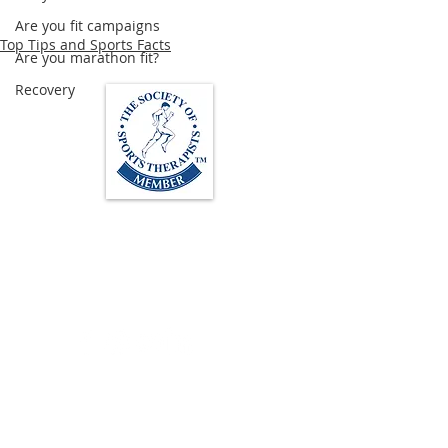
Are you fit campaigns
Top Tips and Sports Facts
Are you marathon fit?
Recovery
Loughton Clinic
020 3494 4343
reception@svsportstherapy.com