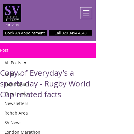
Est. 2010
Book An Appointment
Call 020 3494 4343
Post
All Posts
Copy of Everyday's a
All Posts
sports day - Rugby World
Testimonials
Cup related facts
Client News
Newsletters
Rehab Area
SV News
London Marathon