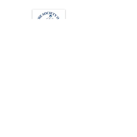
Loughton Clinic
020 3494 4343
reception@svsportstherapy.com