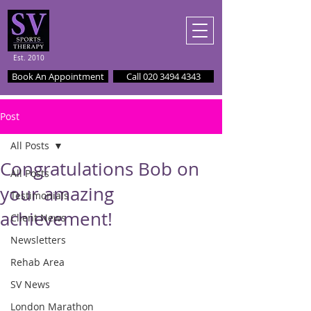
Est. 2010
Book An Appointment
Call 020 3494 4343
Post
All Posts
Congratulations Bob on
All Posts
your amazing
Testimonials
achievement!
Client News
Newsletters
Rehab Area
SV News
London Marathon