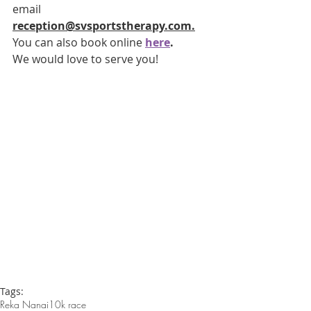
email 
reception@svsportstherapy.com.
You can also book online 
here
.  
We would love to serve you!
Tags:
Reka Nanai
10k race