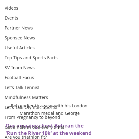
Videos
Events
Partner News
Sponsee News
Useful Articles
Top Tips and Sports Facts
SV Team News
Football Focus
Let's Talk Tennis!
Mindfulness Matters
Bob earlier this year with his London 
Let's Talk Olympic Sports!
Marathon medal and George
From Pregnancy to beyond
Our amazing client Bob ran the 
Get a hole in one every time!
'Run the River 10k' at the weekend 
Are you triathlon fit?