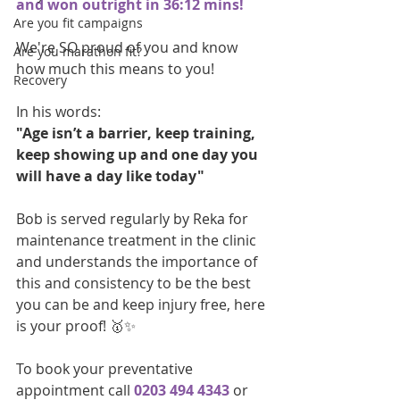
and won outright in 36:12 mins!
Are you fit campaigns
We're SO proud of you and know 
Are you marathon fit?
how much this means to you!
Recovery
In his words: 
"Age isn’t a barrier, keep training, 
keep showing up and one day you 
will have a day like today"
Bob is served regularly by Reka for 
maintenance treatment in the clinic 
and understands the importance of 
this and consistency to be the best 
you can be and keep injury free, here 
is your proof! 🥇✨
To book your preventative 
appointment call
0203 494 4343
 or 