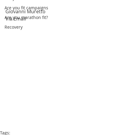
Are you fit campaigns
Giovanni Muretto 
Are you marathon fit?
Via Email
Recovery
Tags: