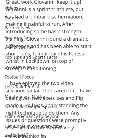
Great, work Giovanni, keep it up! 
Videos
Giovanni is a sprint triathlete, but 
has had a lumbar disc herniation, 
Events
making it painful to run. After 
Partner News
introducing some basic strength 
Sponsee News
training, Giovanni found a dramatic 
difference and has been able to start 
Useful Articles
short runs, to maintain his fitness 
Top Tips and Sports Facts
whilst in Lockdown, on top of 
SV Team News
strength conditioning.
Football Focus
"I have enjoyed the two video 
Let's Talk Tennis!
sessions so far. I felt cared for. I have 
Mindfulness Matters
been given new exercises and Pip 
made sure I was understanding the 
Let's Talk Olympic Sports!
right technique to do them. Any 
From Pregnancy to beyond
issues or questions were promptly 
Get a hole in one every time!
assessed and answered. Very 
satisfied." 
Are you triathlon fit?