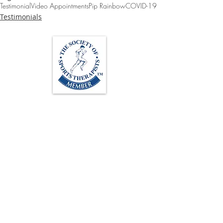
Testimonial
Video Appointments
Pip Rainbow
COVID-19
Testimonials
Loughton Clinic
020 3494 4343
reception@svsportstherapy.com