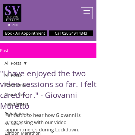
Est. 2010
Book An Appointment
Call 020 3494 4343
Post
All Posts
"I have enjoyed the two
All Posts
video sessions so far. I felt
Testimonials
cared for." - Giovanni
Client News
Muretto
Newsletters
Rehab Area
Fantastic to hear how Giovanni is 
progressing with our video 
SV News
appointments during Lockdown. 
London Marathon