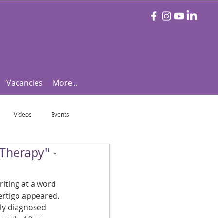
Vacancies
More...
Videos
Events
Therapy" -
otball Focus
Let's Talk Tennis!
iting at a word 
e!
Are you triathlon fit?
rtigo appeared. 
kly diagnosed 