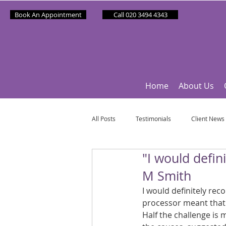
Book An Appointment
Call 020 3494 4343
Home
About Us
All Posts
Testimonials
Client News
"I would defi
Partner News
Sponsee News
M Smith
I would definitely re
Mindfulness Matters
Let's Talk Ol
processor meant that
Half the challenge is