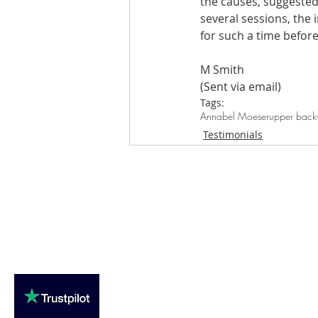
the causes, suggested
several sessions, the 
Are you fit campaigns
Are you mar
for such a time befor
M Smith
(Sent via email)
Tags:
Annabel Moeser
upper back
Testimonials
Loughton Clinic
020 3494 4343
reception@svsportstherapy.com