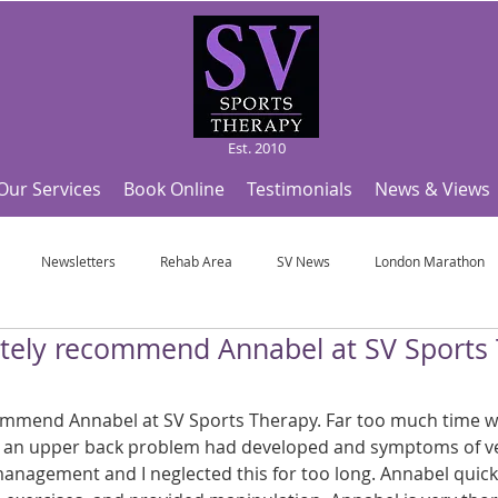
Est. 2010
Our Services
Book Online
Testimonials
News & Views
Newsletters
Rehab Area
SV News
London Marathon
nitely recommend Annabel at SV Sports 
Useful Articles
Top Tips and Sports Facts
SV Team News
Fo
commend Annabel at SV Sports Therapy. Far too much time wr
ympic Sports!
From Pregnancy to beyond
Get a hole in one every tim
 an upper back problem had developed and symptoms of ve
 management and I neglected this for too long. Annabel quic