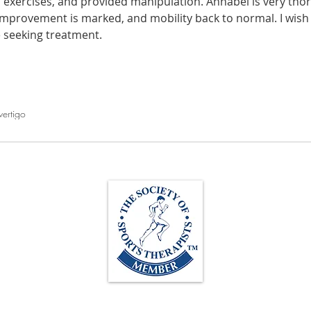
 exercises, and provided manipulation. Annabel is very thor
improvement is marked, and mobility back to normal. I wish I 
athon fit?
Recovery
e seeking treatment.
vertigo