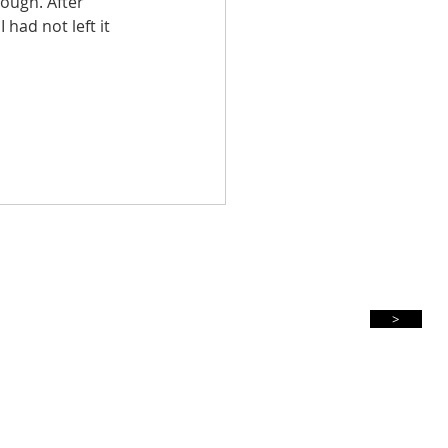
ough. After 
had not left it 
Subscribe For Updates
>
Privacy Policy