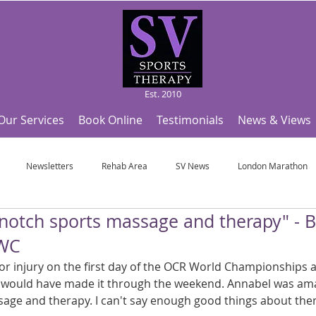
Est. 2010
Our Services
Book Online
Testimonials
News & Views
Newsletters
Rehab Area
SV News
London Marathon
 notch sports massage and therapy" - B
Useful Articles
Top Tips and Sports Facts
SV Team News
Fo
WC
exor injury on the first day of the OCR World Championships 
ympic Sports!
From Pregnancy to beyond
Get a hole in one every tim
r would have made it through the weekend. Annabel was ama
age and therapy. I can't say enough good things about the