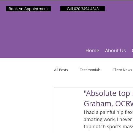
Book An Appointment
Call 020 3494 4343
Home
About Us
All Posts
Testimonials
Client News
"Absolute top
Partner News
Sponsee News
Graham, OCR
I had a painful hip fl
Mindfulness Matters
Let's Talk Ol
amazing work, I neve
top notch sports mass