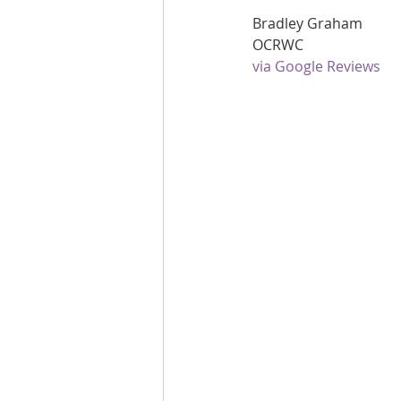
Bradley Graham
Are you fit campaigns
Are you mar
OCRWC
via Google Reviews