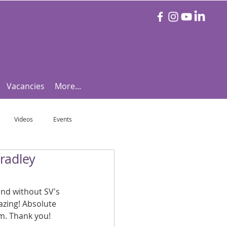
Vacancies
More...
Videos
Events
radley
otball Focus
Let's Talk Tennis!
and without SV's 
e!
Are you triathlon fit?
zing! Absolute 
m. Thank you!