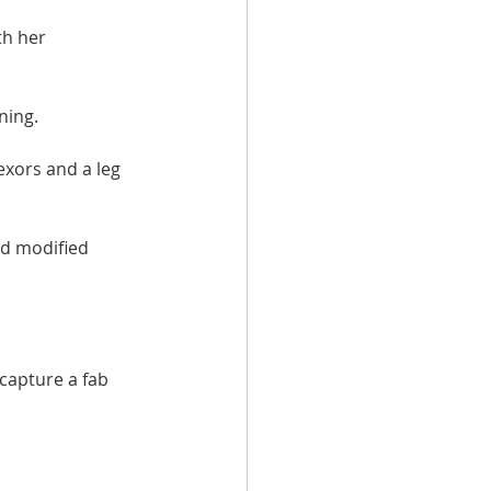
h her 
ning.
exors and a leg 
nd modified 
capture a fab 