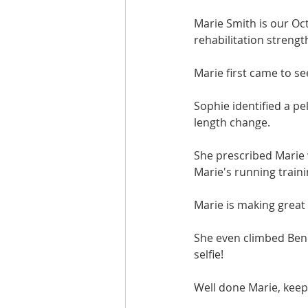
Marie Smith is our Oc
rehabilitation strengt
Marie first came to se
Sophie identified a pe
length change.
She prescribed Marie 
Marie's running trai
Marie is making great
She even climbed Ben 
selfie!
Well done Marie, keep