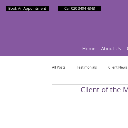
Book An Appointment
Call 020 3494 4343
Home
About Us
All Posts
Testimonials
Client News
Client of the
Partner News
Sponsee News
Mindfulness Matters
Let's Talk Ol