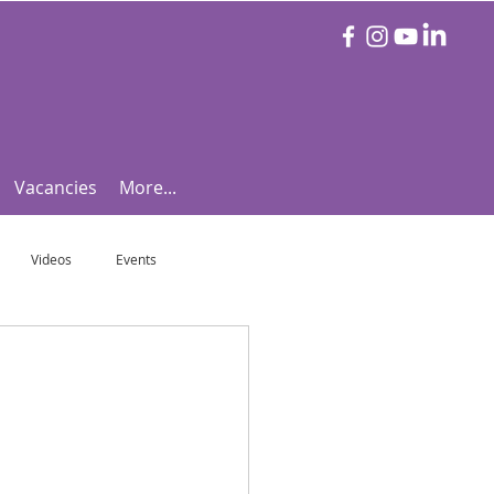
Vacancies
More...
Videos
Events
otball Focus
Let's Talk Tennis!
e!
Are you triathlon fit?