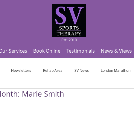
Est. 2010
Our Services
Book Online
Testimonials
News & Views
Newsletters
Rehab Area
SV News
London Marathon
 Month: Marie Smith
Useful Articles
Top Tips and Sports Facts
SV Team News
Fo
ympic Sports!
From Pregnancy to beyond
Get a hole in one every tim