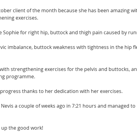
tober client of the month because she has been amazing wit
hening exercises.
e Sophie for right hip, buttock and thigh pain caused by run
lvic imbalance, buttock weakness with tightness in the hip fl
with strengthening exercises for the pelvis and buttocks, a
ning programme.
 progress thanks to her dedication with her exercises.
Nevis a couple of weeks ago in 7:21 hours and managed to 
 up the good work!