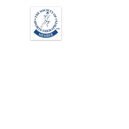
Loughton Clinic
020 3494 4343
reception@svsportstherapy.com