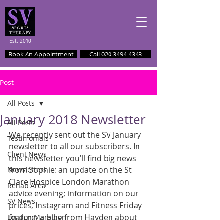
Est. 2010
Book An Appointment
Call 020 3494 4343
Post
All Posts
January 2018 Newsletter
All Posts
We recently sent out the SV January 
Testimonials
newsletter to all our subscribers. In 
Client News
this newsletter you'll find big news 
from Sophie; an update on the St 
Newsletters
Clare Hospice London Marathon 
Rehab Area
advice evening; information on our 
SV News
prices, Instagram and Fitness Friday 
feature; a blog from Hayden about 
London Marathon