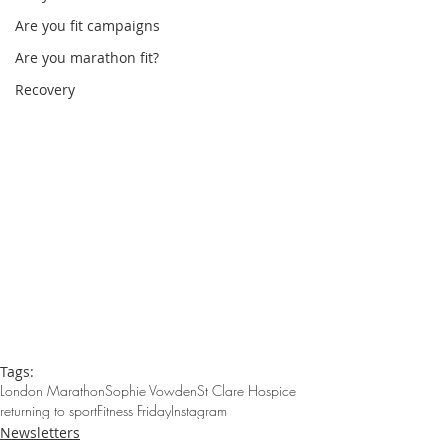
Are you fit campaigns
Are you marathon fit?
Recovery
Tags:
London Marathon
Sophie Vowden
St Clare Hospice
returning to sport
Fitness Friday
Instagram
Newsletters