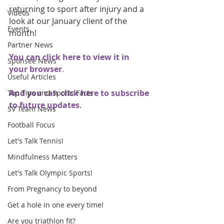
returning to sport after injury and a 
Videos
look at our January client of the 
Events
month!
Partner News
You can click here to view it in 
Sponsee News
your browser
.
Useful Articles
And you can click here to subscribe 
Top Tips and Sports Facts
to future updates
.
SV Team News
Football Focus
Let's Talk Tennis!
Mindfulness Matters
Let's Talk Olympic Sports!
From Pregnancy to beyond
Get a hole in one every time!
Are you triathlon fit?