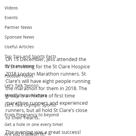
Videos
Events
Partner News
Sponsee News
Useful Articles
Top Tips and Sports Facts
On 15 December, Jess attended the 
SV Team News
first meeting for the St Clare Hospice 
2018 London Marathon runners. St 
Football Focus
Clare’s will have eight people running 
Let's Talk Tennis!
the marathon for them in 2018. The 
Mindfulness Matters
group is a mixture of first time 
marathon runners and experienced 
Let's Talk Olympic Sports!
runners, but all hold St Clare’s close 
From Pregnancy to beyond
to their hearts. 
Get a hole in one every time!
The evening was a great success!
Are you triathlon fit?