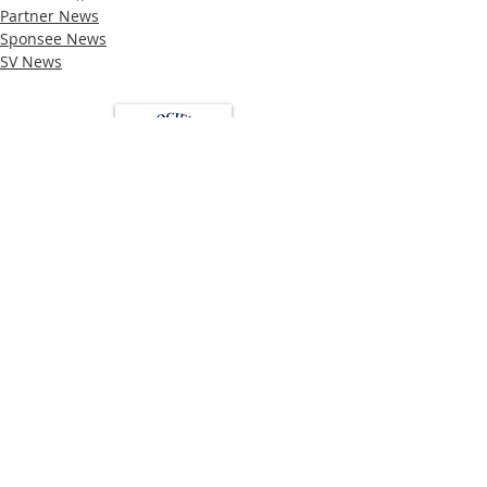
Partner News
Sponsee News
SV News
Loughton Clinic
020 3494 4343
reception@svsportstherapy.com