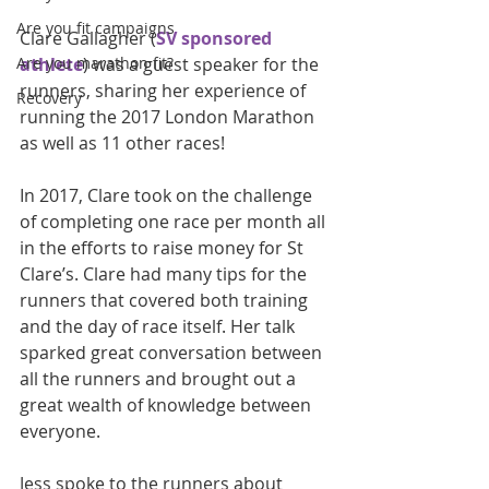
Are you fit campaigns
Clare Gallagher (
SV sponsored 
Are you marathon fit?
athlete
) was a guest speaker for the 
runners, sharing her experience of 
Recovery
running the 2017 London Marathon 
as well as 11 other races!
In 2017, Clare took on the challenge 
of completing one race per month all 
in the efforts to raise money for St 
Clare’s. Clare had many tips for the 
runners that covered both training 
and the day of race itself. Her talk 
sparked great conversation between 
all the runners and brought out a 
great wealth of knowledge between 
everyone. 
Jess spoke to the runners about 