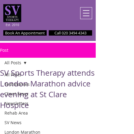
Est. 2010
Book An Appointment
Call 020 3494 4343
Post
All Posts
SV Sports Therapy attends
All Posts
London Marathon advice
Testimonials
evening at St Clare
Client News
Hospice
Newsletters
Rehab Area
SV News
London Marathon