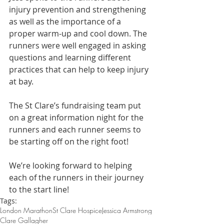
injury prevention and strengthening 
as well as the importance of a 
proper warm-up and cool down. The 
runners were well engaged in asking 
questions and learning different 
practices that can help to keep injury 
at bay. 
The St Clare’s fundraising team put 
on a great information night for the 
runners and each runner seems to 
be starting off on the right foot! 
We’re looking forward to helping 
each of the runners in their journey 
to the start line!
Tags:
London Marathon
St Clare Hospice
Jessica Armstrong
Clare Gallagher