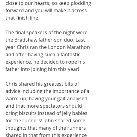
close to our hearts, so keep plodding 
forward and you will make it across 
that finish line. 
The final speakers of the night were 
the Bradshaw father-son duo. Last 
year Chris ran the London Marathon 
and after having such a fantastic 
experience, he decided to rope his 
father into joining him this year!
Chris shared his greatest bits of 
advice including the importance of a 
warm-up, having your gait analysed 
and that more spectators should 
bring biscuits instead of jelly babies 
for the runners! John shared some 
thoughts that many of the runners 
shared in that from this experience 