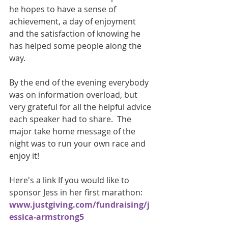
he hopes to have a sense of 
achievement, a day of enjoyment 
and the satisfaction of knowing he 
has helped some people along the 
way. 
By the end of the evening everybody 
was on information overload, but 
very grateful for all the helpful advice 
each speaker had to share.  The 
major take home message of the 
night was to run your own race and 
enjoy it!
Here's a link If you would like to 
sponsor Jess in her first marathon:
www.justgiving.com/fundraising/j
essica-armstrong5