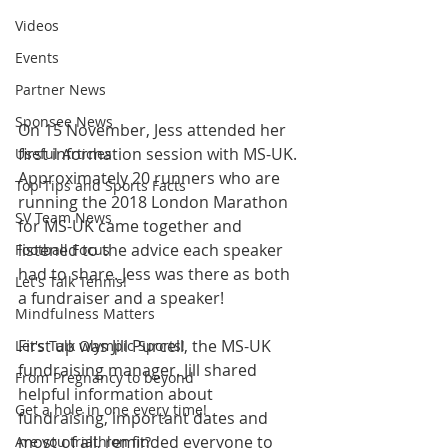
Videos
Events
Partner News
Sponsee News
On 15 November, Jess attended her 
first information session with MS-UK. 
Useful Articles
Approximately 20 runners who are 
Top Tips and Sports Facts
running the 2018 London Marathon 
SV Team News
for MS-UK came together and 
listened to the advice each speaker 
Football Focus
had to share. Jess was there as both 
Let's Talk Tennis!
a fundraiser and a speaker!
Mindfulness Matters
First up was Jill Purcell, the MS-UK 
Let's Talk Olympic Sports!
fundraising manager. Jill shared 
From Pregnancy to beyond
helpful information about 
Get a hole in one every time!
fundraising, important dates and 
most of all, reminded everyone to 
Are you triathlon fit?