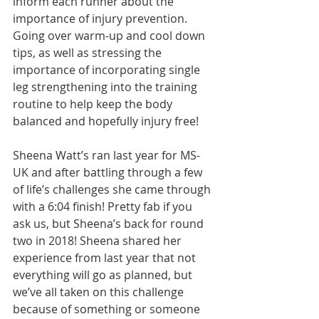
inform each runner about the 
importance of injury prevention. 
Going over warm-up and cool down 
tips, as well as stressing the 
importance of incorporating single 
leg strengthening into the training 
routine to help keep the body 
balanced and hopefully injury free! 
Sheena Watt’s ran last year for MS-
UK and after battling through a few 
of life’s challenges she came through 
with a 6:04 finish! Pretty fab if you 
ask us, but Sheena’s back for round 
two in 2018! Sheena shared her 
experience from last year that not 
everything will go as planned, but 
we’ve all taken on this challenge 
because of something or someone 