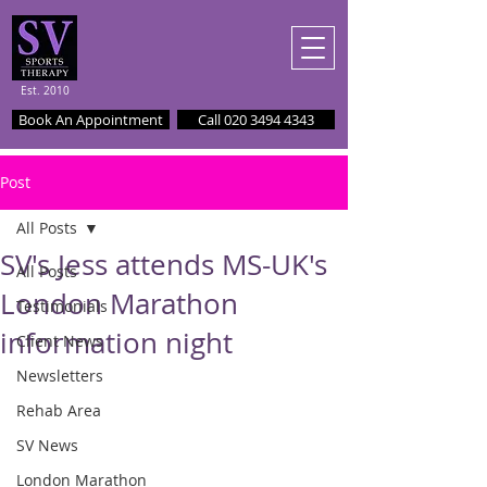
Est. 2010
Book An Appointment
Call 020 3494 4343
Post
All Posts
SV's Jess attends MS-UK's
All Posts
London Marathon
Testimonials
information night
Client News
Newsletters
Rehab Area
SV News
London Marathon