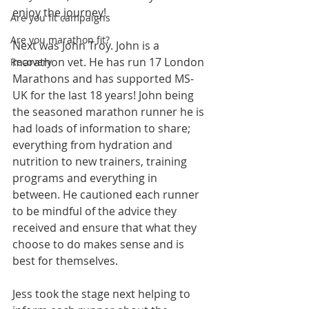
enjoy the journey! 
Are you fit campaigns
Are you marathon fit?
Next was John Troy. John is a 
marathon vet. He has run 17 London 
Recovery
Marathons and has supported MS-
UK for the last 18 years! John being 
the seasoned marathon runner he is 
had loads of information to share; 
everything from hydration and 
nutrition to new trainers, training 
programs and everything in 
between. He cautioned each runner 
to be mindful of the advice they 
received and ensure that what they 
choose to do makes sense and is 
best for themselves. 
Jess took the stage next helping to 