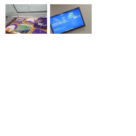
Tags:
London Marathon
Jessica Armstrong
VLM
MS-UK
Events
SV News