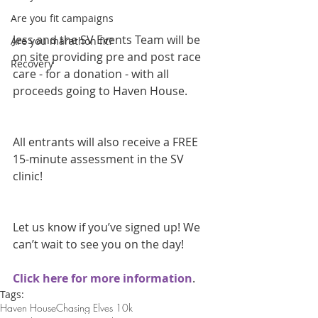
Are you fit campaigns
Jess and the SV Events Team will be 
Are you marathon fit?
on site providing pre and post race 
Recovery
care - for a donation - with all 
proceeds going to Haven House.
All entrants will also receive a FREE 
15-minute assessment in the SV 
clinic!
Let us know if you’ve signed up! We 
can’t wait to see you on the day!
Click here for more information
.
Tags:
Haven House
Chasing Elves 10k