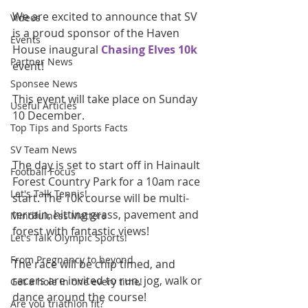
We are excited to announce that SV 
Videos
is a proud sponsor of the Haven 
Events
House inaugural 
Chasing Elves 10k
Partner News
event!
Sponsee News
This event will take place on Sunday 
Useful Articles
10 December.
Top Tips and Sports Facts
SV Team News
The day is set to start off in Hainault 
Football Focus
Forest Country Park for a 10am race 
Let's Talk Tennis!
start. The 10k course will be multi-
terrain, hitting grass, pavement and 
Mindfulness Matters
forest with fantastic views!
Let's Talk Olympic Sports!
From Pregnancy to beyond
The race will be chip timed, and 
racers are invited to run, jog, walk or 
Get a hole in one every time!
dance around the course!
Are you triathlon fit?