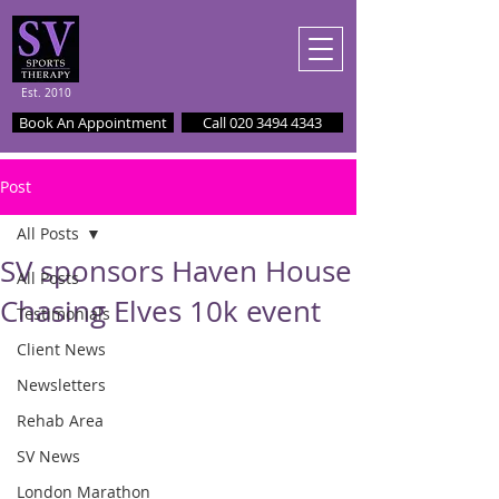
Est. 2010
Book An Appointment
Call 020 3494 4343
Post
All Posts
SV sponsors Haven House
All Posts
Chasing Elves 10k event
Testimonials
Client News
Newsletters
Rehab Area
SV News
London Marathon