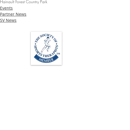
Hainault Forest Country Park
Events
Partner News
SV News
Loughton Clinic
020 3494 4343
reception@svsportstherapy.com