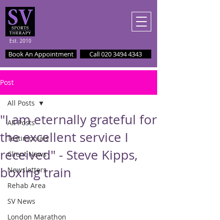
Est. 2010
Book An Appointment
Call 020 3494 4343
Post
All Posts
"I am eternally grateful for
All Posts
the excellent service I
Testimonials
received" - Steve Kipps,
Client News
boxing train
Newsletters
Rehab Area
SV News
London Marathon