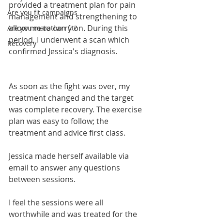
provided a treatment plan for pain 
Are you fit campaigns
management and strengthening to 
allow me to carry on. During this 
Are you marathon fit?
period, I underwent a scan which 
Recovery
confirmed Jessica's diagnosis.
As soon as the fight was over, my 
treatment changed and the target 
was complete recovery. The exercise 
plan was easy to follow; the 
treatment and advice first class.
Jessica made herself available via 
email to answer any questions 
between sessions.
I feel the sessions were all 
worthwhile and was treated for the 