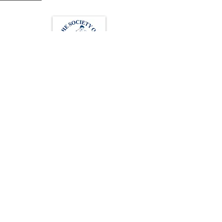
Loughton Clinic
020 3494 4343
reception@svsportstherapy.com