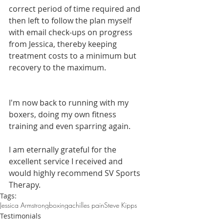
correct period of time required and 
then left to follow the plan myself 
with email check-ups on progress 
from Jessica, thereby keeping 
treatment costs to a minimum but 
recovery to the maximum.
I'm now back to running with my 
boxers, doing my own fitness 
training and even sparring again.
I am eternally grateful for the 
excellent service I received and 
would highly recommend SV Sports 
Therapy.
Tags:
Jessica Armstrong
boxing
achilles pain
Steve Kipps
Testimonials