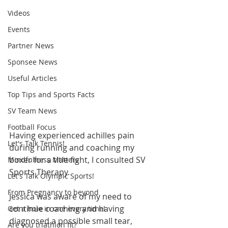
Videos
Events
Partner News
Sponsee News
Useful Articles
Top Tips and Sports Facts
SV Team News
Football Focus
Having experienced achilles pain 
Let's Talk Tennis!
during running and coaching my 
boxer for a title fight, I consulted SV 
Mindfulness Matters
Sports Therapy.  
Let's Talk Olympic Sports!
From Pregnancy to beyond
Jessica was aware of my need to 
continue coaching and having 
Get a hole in one every time!
diagnosed a possible small tear, 
Are you triathlon fit?