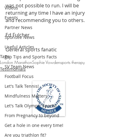
was not possible to run. I will be 
Videos
returning any time I have an injury 
Events
and recommending you to others.
Partner News
Ed Fulcher
Sponsee News
Useful Articles
General sports fanatic
Tags:
Top Tips and Sports Facts
London Marathon
Sophie Vowden
sports therapy
SV Team News
Testimonials
Football Focus
Let's Talk Tennis!
Mindfulness Matters
Let's Talk Olympic Sports!
From Pregnancy to beyond
Get a hole in one every time!
Loughton Clinic
Are you triathlon fit?