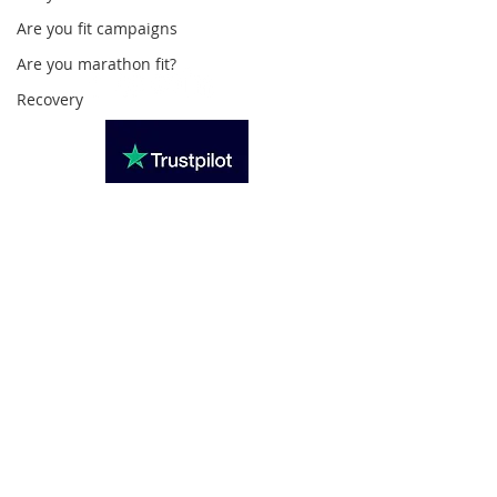
020 3494 4343
Are you fit campaigns
reception@svsportstherapy.com
Are you marathon fit?
Recovery
Subscribe For Updates
>
Privacy Policy