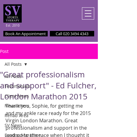
Est. 2010
Book An Appointment
Call 020 3494 4343
Post
All Posts
"Great professionalism
All Posts
and support" - Ed Fulcher,
Testimonials
London Marathon 2015
Client News
Thank you, Sophie, for getting me 
Newsletters
and my ankle race ready for the 2015 
Rehab Area
Virgin London Marathon. Great 
SV News
professionalism and support in the 
lead up to the race when I thought it 
London Marathon