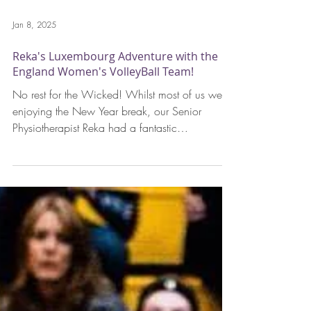
Jan 8, 2025
Reka's Luxembourg Adventure with the
England Women's VolleyBall Team!
No rest for the Wicked! Whilst most of us were
enjoying the New Year break, our Senior
Physiotherapist Reka had a fantastic
opportunity...