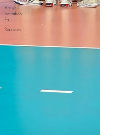
Are you
marathon
fit?
Recovery