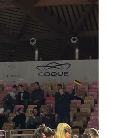
Rehab
Area
SV News
London
Marathon
Videos
Events
Partner
News
Sponsee
News
Useful
Articles
Top Tips
and Sports
Facts
SV Team
News