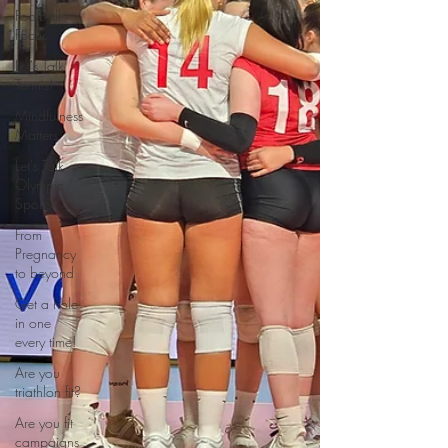
Football
Focus
Let's Talk
Tennis!
Mindfulness
Matters
Let's Talk
Olympic
Sports!
From
Pregnancy
to beyond
Get a hole
in one
every time!
Are you
triathlon fit?
Are you fit
campaigns