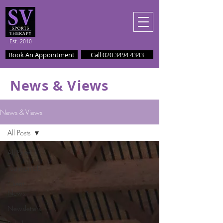
Est. 2010
Book An Appointment
Call 020 3494 4343
News & Views
News & Views
All Posts
All Posts
Testimonials
Client
News
Newsletters