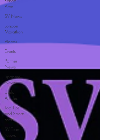
Rehab
Area
SV News
London
Marathon
Videos
Events
Partner
News
Sponsee
News
Useful
Articles
Top Tips
and Sports
Facts
SV Team
News