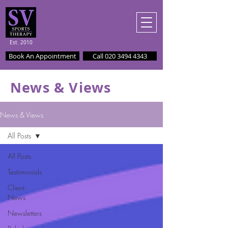
Est. 2010
Book An Appointment
Call 020 3494 4343
News & Views
News & Views
All Posts
All Posts
Testimonials
Client
News
Newsletters