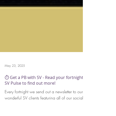
May 23, 2025
⏱️ Get a PB with SV - Read your fortnightly
SV Pulse to find out more!