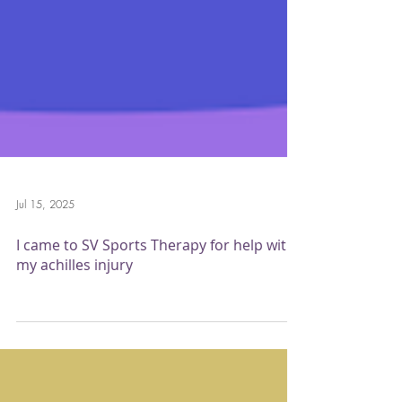
Jul 15, 2025
I came to SV Sports Therapy for help with
my achilles injury