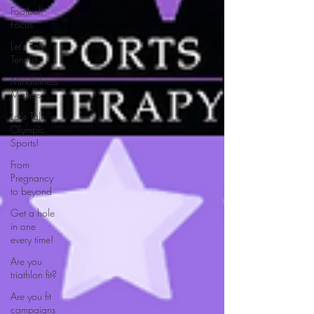
Football
Focus
Let's Talk
Tennis!
Mindfulness
Matters
Let's Talk
Olympic
Sports!
From
Pregnancy
to beyond
Get a hole
in one
every time!
Are you
triathlon fit?
Are you fit
campaigns