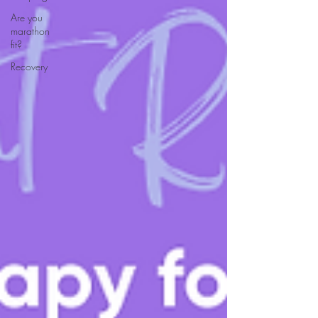
Are you
marathon
fit?
Recovery