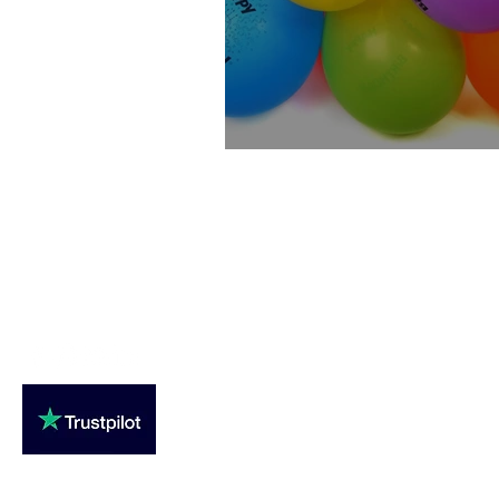
Special Birthday Offer
Loughton Clinic
020 3494 4343
reception@svsportstherapy.com