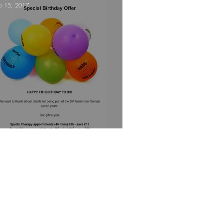
p 15, 2017
e!
Are you triathlon fit?
eptember 2017 Newsletter