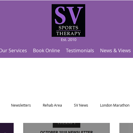
Est. 2010
Our Services
Book Online
Testimonials
News & Views
Newsletters
Rehab Area
SV News
London Marathon
Useful Articles
Top Tips and Sports Facts
SV Team News
Fo