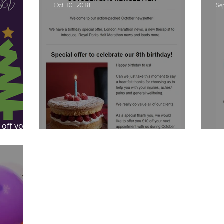
Oct 10, 2018
Se
ympic Sports!
From Pregnancy to beyond
Get a hole in one every tim
athon fit?
Recovery
 off your
ber
October 2018 Newsletter
S