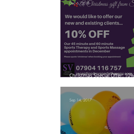
Dec 6, 2018
Mindfulness Matters
Let's Talk Ol
Are you fit campaigns
Are you mar
Christmas Special Offer: 10%
next appointment in Decem
Sep 14, 2017