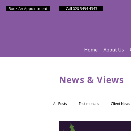
Book An Appointment
Call 020 3494 4343
Home
About Us
News & Views
All Posts
Testimonials
Client News
Partner News
Sponsee News