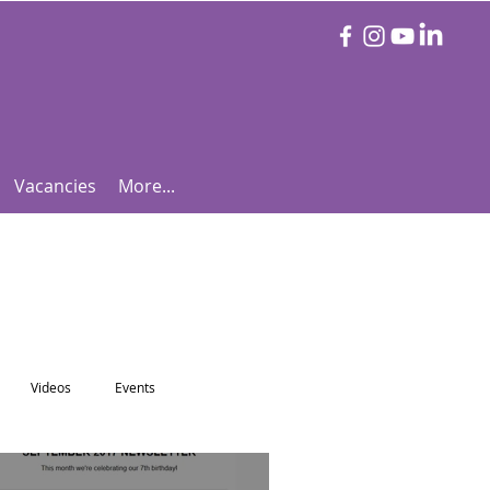
Vacancies
More...
Videos
Events
otball Focus
Let's Talk Tennis!